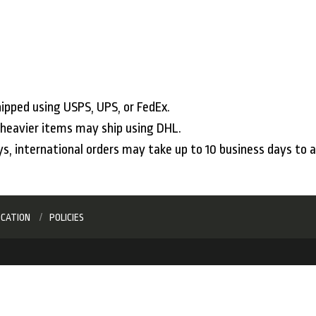
ipped using USPS, UPS, or FedEx.
, heavier items may ship using DHL.
ys, international orders may take up to 10 business days to a
OCATION
POLICIES