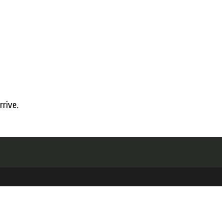
rrive.