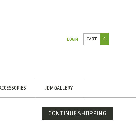
CART
0
LOGIN
ACCESSORIES
JDM GALLERY
CONTINUE SHOPPING