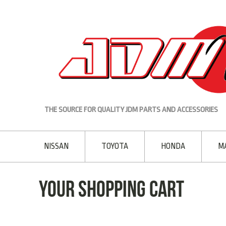
THE SOURCE FOR QUALITY JDM PARTS AND ACCESSORIES
NISSAN
TOYOTA
HONDA
M
Your Shopping Cart