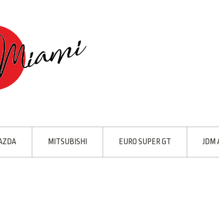
AZDA
MITSUBISHI
EURO SUPER GT
JDM 