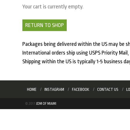
Your cart is currently empty.
RETURN TO SHOP
Packages being delivered within the US may be sh
International orders ship using USPS Priority Mail
Shipping within the US is typically 1-5 business da
HOME
INSTAGRAM
FACEBOOK
CONTACT US
L
© 2017
JDM OF MIAMI