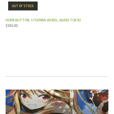
OUT OF STOCK
HORN BUTTON, STEERING WHEEL, NARDI TOKYO
$
140.00