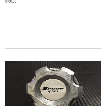
$
100.00