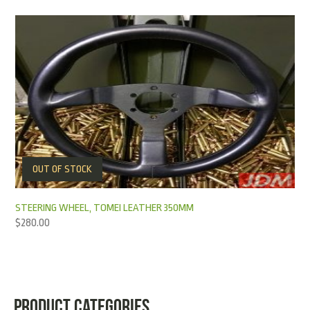
OUT OF STOCK
STEERING WHEEL, TOMEI LEATHER 350MM
$
280.00
PRODUCT CATEGORIES