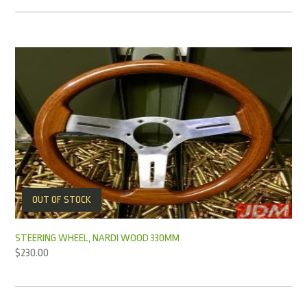
OUT OF STOCK
STEERING WHEEL, NARDI WOOD 330MM
$
230.00