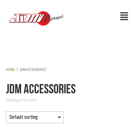
HOME
\
JDM ACCESSORIES
JDM Accessories
Showing all 10 results