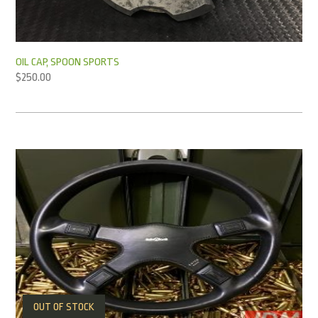
OIL CAP, SPOON SPORTS
$
250.00
OUT OF STOCK