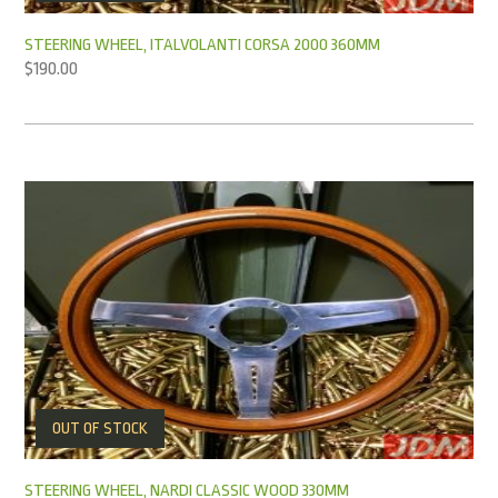
STEERING WHEEL, ITALVOLANTI CORSA 2000 360MM
$
190.00
OUT OF STOCK
STEERING WHEEL, NARDI CLASSIC WOOD 330MM