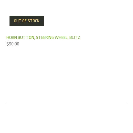
OUT OF STOCK
HORN BUTTON, STEERING WHEEL, BLITZ
$
90.00