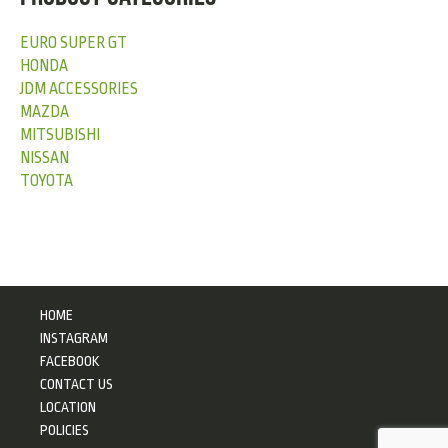
EURO SUPER GT
HONDA
JDM ACCESSORIES
MAZDA
MITSUBISHI
NISSAN
TOYOTA
HOME
INSTAGRAM
FACEBOOK
CONTACT US
LOCATION
POLICIES