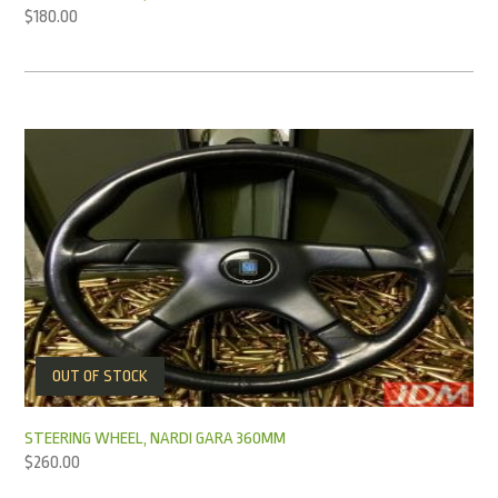
$
180.00
OUT OF STOCK
STEERING WHEEL, NARDI GARA 360MM
$
260.00