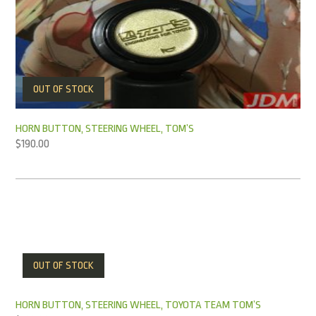
OUT OF STOCK
HORN BUTTON, STEERING WHEEL, TOM’S
$
190.00
OUT OF STOCK
HORN BUTTON, STEERING WHEEL, TOYOTA TEAM TOM’S