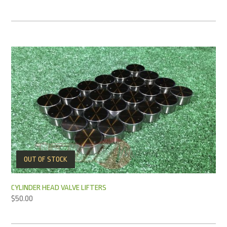
OUT OF STOCK
CYLINDER HEAD VALVE LIFTERS
$
50.00