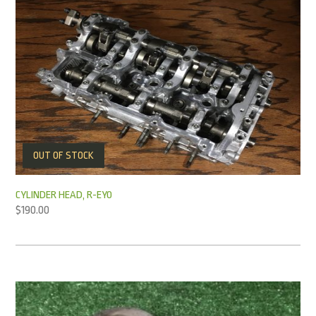
OUT OF STOCK
CYLINDER HEAD, R-EY0
$
190.00