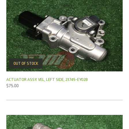
OUT OF STOCK
ACTUATOR ASSY. VEL, LEFT SIDE, 23745-EY02B
$
75.00