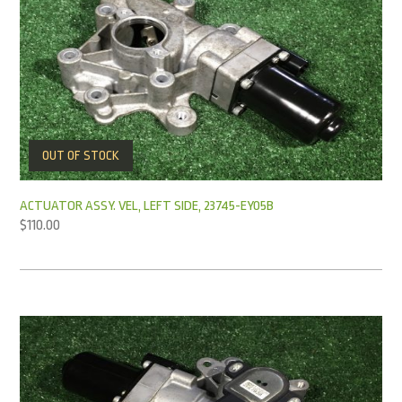
OUT OF STOCK
ACTUATOR ASSY. VEL, LEFT SIDE, 23745-EY05B
$
110.00