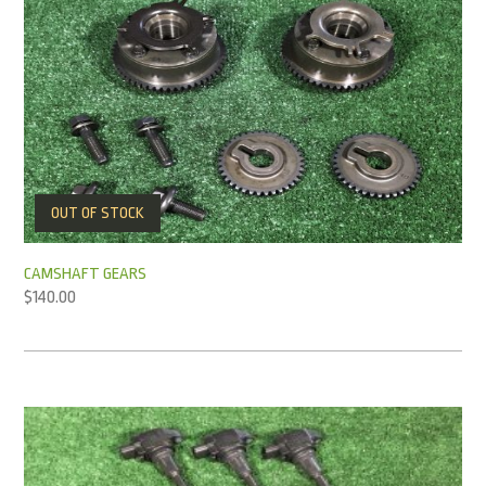
OUT OF STOCK
CAMSHAFT GEARS
$
140.00