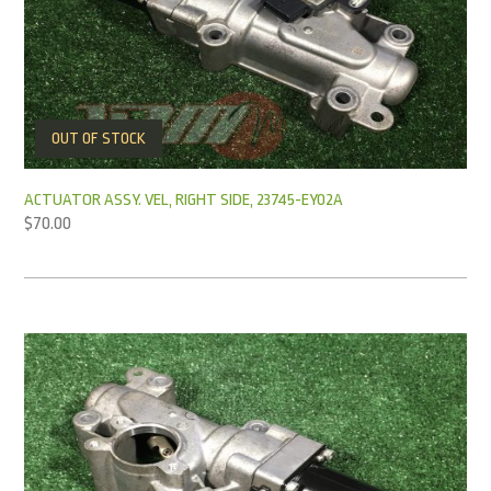
OUT OF STOCK
ACTUATOR ASSY. VEL, RIGHT SIDE, 23745-EY02A
$
70.00