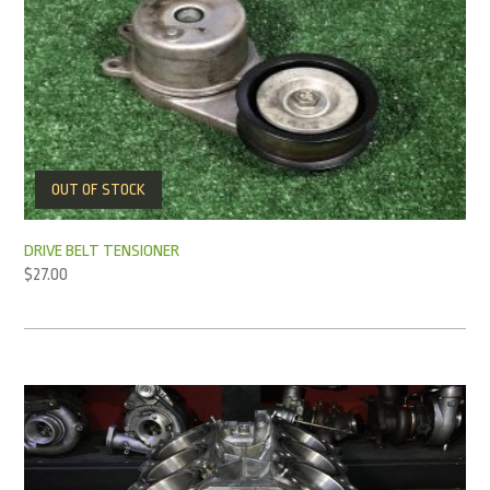
OUT OF STOCK
DRIVE BELT TENSIONER
$
27.00