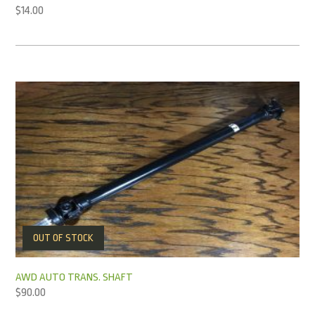
$
14.00
OUT OF STOCK
AWD AUTO TRANS. SHAFT
$
90.00