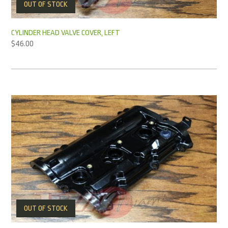
OUT OF STOCK
CYLINDER HEAD VALVE COVER, LEFT
$
46.00
OUT OF STOCK