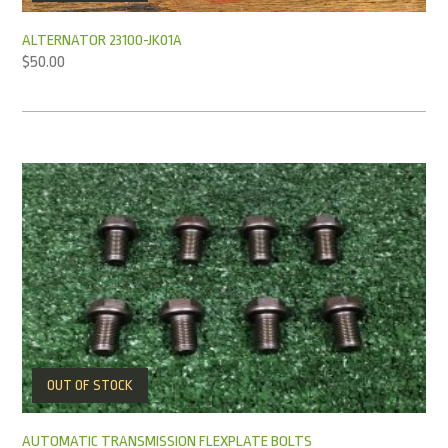
ALTERNATOR 23100-JK01A
$
50.00
OUT OF STOCK
AUTOMATIC TRANSMISSION FLEXPLATE BOLTS