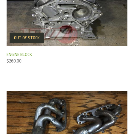
OUT OF STOCK
ENGINE BLOCK
$
260.00