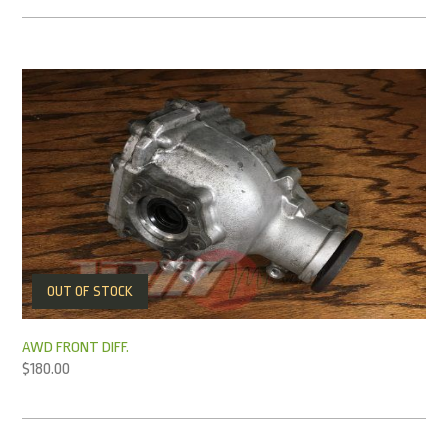
OUT OF STOCK
AWD FRONT DIFF.
$
180.00