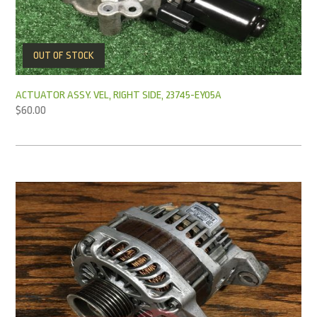
OUT OF STOCK
ACTUATOR ASSY. VEL, RIGHT SIDE, 23745-EY05A
$
60.00