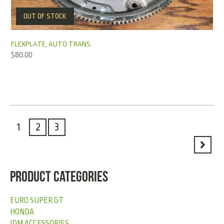
OUT OF STOCK
FLEXPLATE, AUTO TRANS.
$
80.00
1
2
3
PRODUCT CATEGORIES
EURO SUPER GT
HONDA
JDM ACCESSORIES