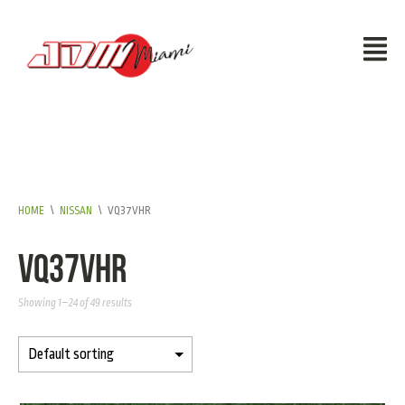
HOME
\
NISSAN
\
VQ37VHR
VQ37VHR
Showing 1–24 of 49 results