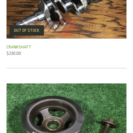
OUT OF STOCK
CRANKSHAFT
$
230.00