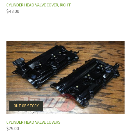
CYLINDER HEAD VALVE COVER, RIGHT
$
43.00
OUT OF STOCK
CYLINDER HEAD VALVE COVERS
$
75.00