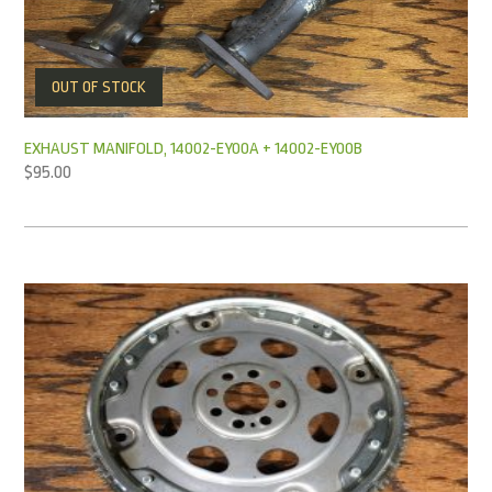
OUT OF STOCK
EXHAUST MANIFOLD, 14002-EY00A + 14002-EY00B
$
95.00