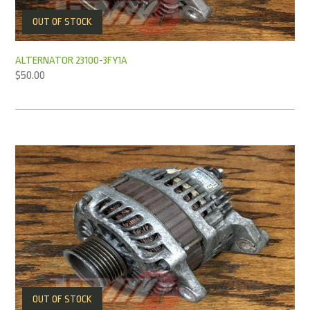
OUT OF STOCK
ALTERNATOR 23100-3FY1A
$
50.00
OUT OF STOCK