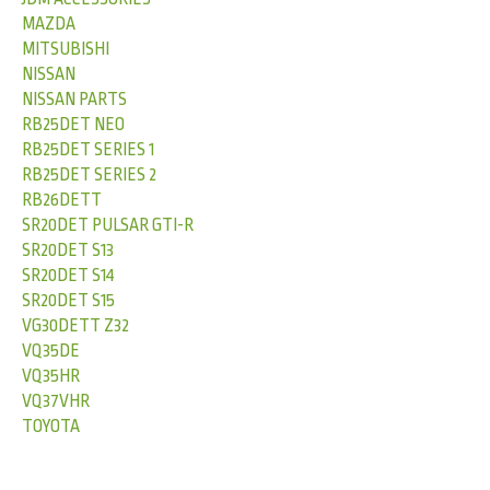
MAZDA
MITSUBISHI
NISSAN
NISSAN PARTS
RB25DET NEO
RB25DET SERIES 1
RB25DET SERIES 2
RB26DETT
SR20DET PULSAR GTI-R
SR20DET S13
SR20DET S14
SR20DET S15
VG30DETT Z32
VQ35DE
VQ35HR
VQ37VHR
TOYOTA