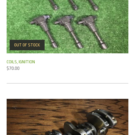
OUT OF STOCK
COILS, IGNITION
$
70.00