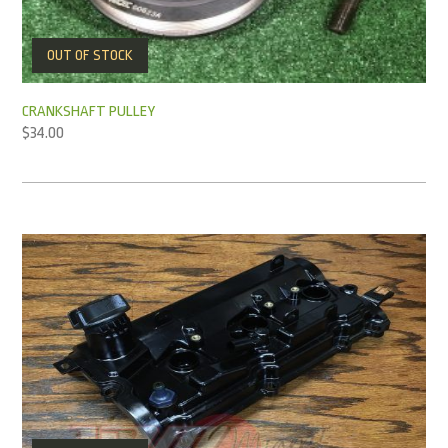
OUT OF STOCK
CRANKSHAFT PULLEY
$
34.00