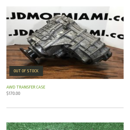
OUT OF STOCK
AWD TRANSFER CASE
$
170.00