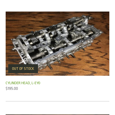
OUT OF STOCK
CYLINDER HEAD, L-EY0
$
195.00