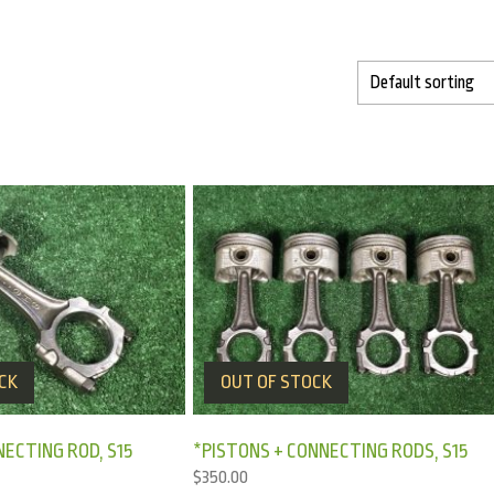
CK
OUT OF STOCK
NECTING ROD, S15
*PISTONS + CONNECTING RODS, S15
$
350.00