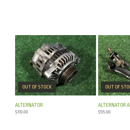
OUT OF STOCK
OUT OF STO
ALTERNATOR
ALTERNATOR AD
$
110.00
$
55.00