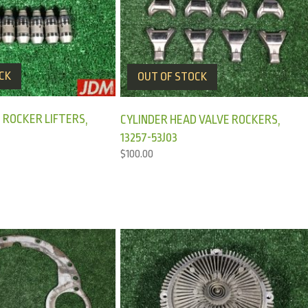
CK
OUT OF STOCK
 ROCKER LIFTERS,
CYLINDER HEAD VALVE ROCKERS,
13257-53J03
$
100.00