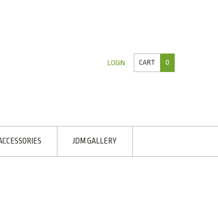
CART
0
LOGIN
ACCESSORIES
JDM GALLERY