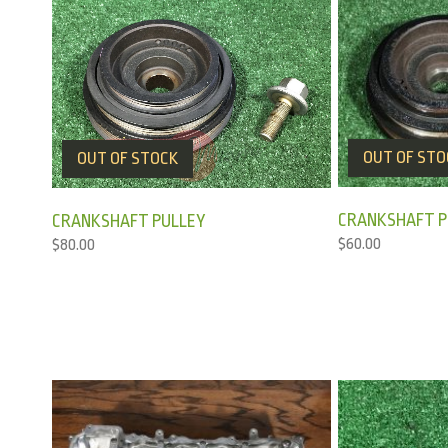
OUT OF STO
OUT OF STOCK
CRANKSHAFT P
CRANKSHAFT PULLEY
$
60.00
$
80.00