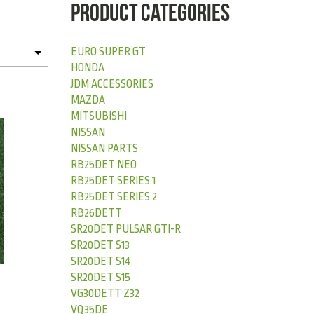
PRODUCT CATEGORIES
EURO SUPER GT
HONDA
JDM ACCESSORIES
MAZDA
MITSUBISHI
NISSAN
NISSAN PARTS
RB25DET NEO
RB25DET SERIES 1
RB25DET SERIES 2
RB26DETT
SR20DET PULSAR GTI-R
SR20DET S13
SR20DET S14
SR20DET S15
VG30DETT Z32
VQ35DE