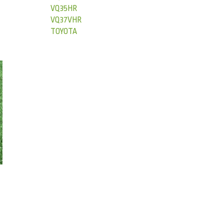
VQ35HR
VQ37VHR
TOYOTA