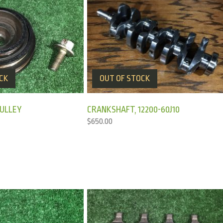
CK
OUT OF STOCK
ULLEY
CRANKSHAFT, 12200-60J10
$
650.00