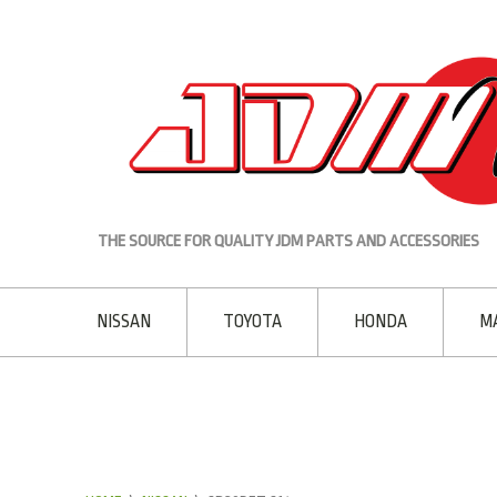
THE SOURCE FOR QUALITY JDM PARTS AND ACCESSORIES
NISSAN
TOYOTA
HONDA
M