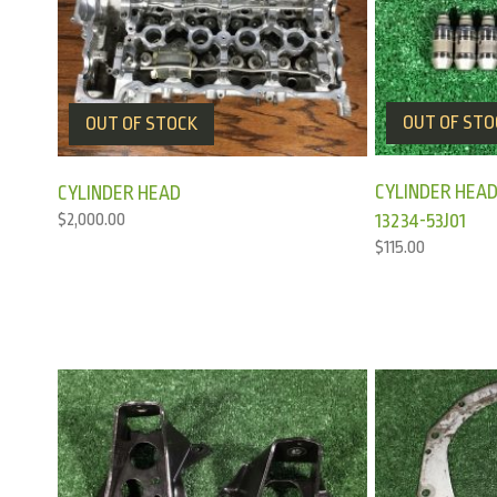
OUT OF STO
OUT OF STOCK
CYLINDER HEAD
CYLINDER HEAD
13234-53J01
$
2,000.00
$
115.00