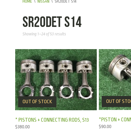
HOME
\
NISSAN
\
SR20DET S14
SR20DET S14
Showing 1–24 of 53 results
OUT OF STO
OUT OF STOCK
*PISTON + CON
* PISTONS + CONNECTING RODS, S13
$
90.00
$
380.00