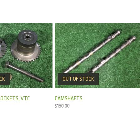
CK
OUT OF STOCK
OCKETS, VTC
CAMSHAFTS
$
150.00