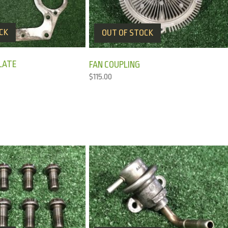
CK
OUT OF STOCK
LATE
FAN COUPLING
$
115.00