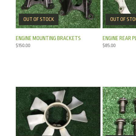
OUT OF STOCK
OUT OF STO
ENGINE MOUNTING BRACKETS
ENGINE REAR P
$
150.00
$
85.00