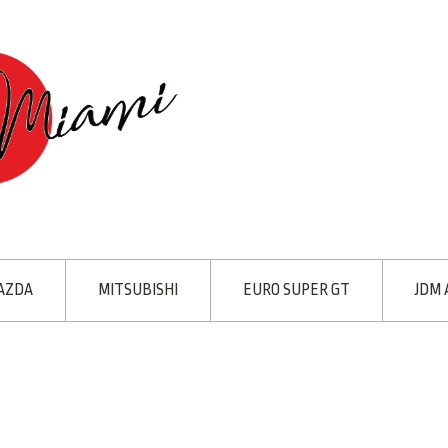
AZDA
MITSUBISHI
EURO SUPER GT
JDM 