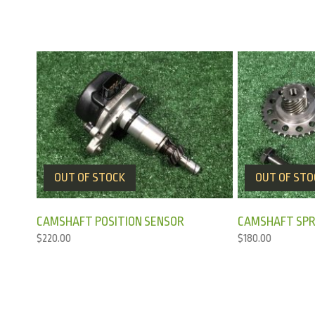
OUT OF STOCK
OUT OF STO
CAMSHAFT POSITION SENSOR
CAMSHAFT SPR
$
220.00
$
180.00