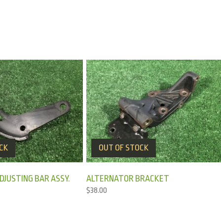
CK
OUT OF STOCK
JUSTING BAR ASSY.
ALTERNATOR BRACKET
$
38.00