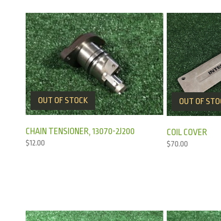
OUT OF STOCK
OUT OF STO
CHAIN TENSIONER, 13070-2J200
COIL COVER
$
12.00
$
70.00