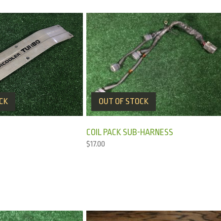
CK
OUT OF STOCK
COIL PACK SUB-HARNESS
$
17.00