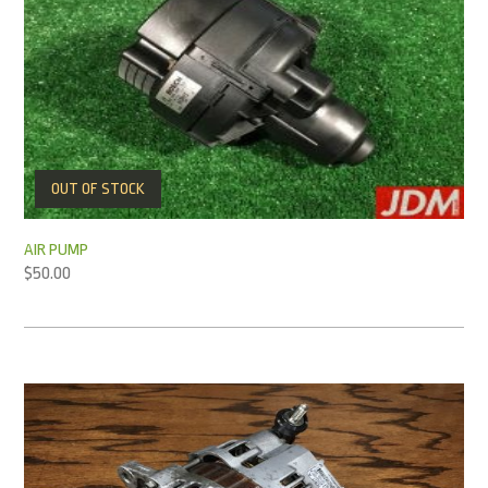
OUT OF STOCK
AIR PUMP
$
50.00