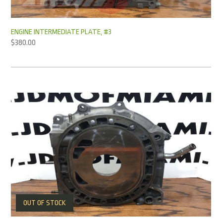
ENGINE INTERMEDIATE PLATE, #3
$
380.00
OUT OF STOCK