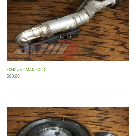
EXHAUST MANIFOLD
$
90.00