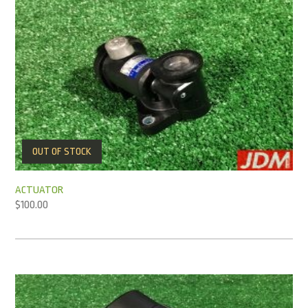
OUT OF STOCK
ACTUATOR
$
100.00