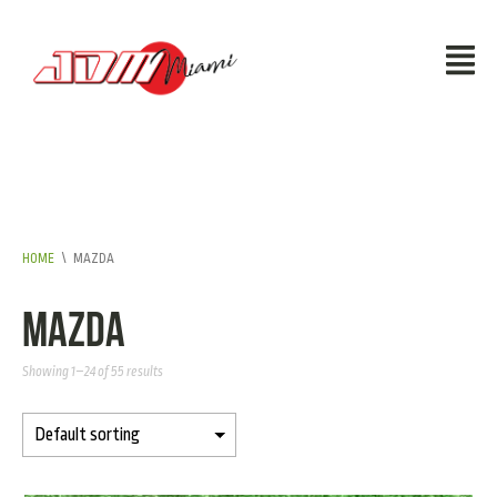
HOME
\
MAZDA
Mazda
Showing 1–24 of 55 results