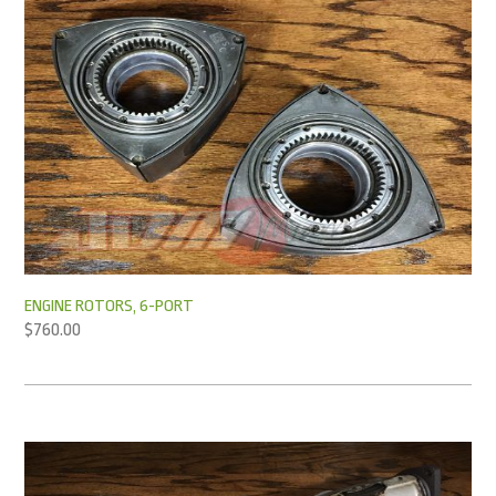
ENGINE ROTORS, 6-PORT
$
760.00