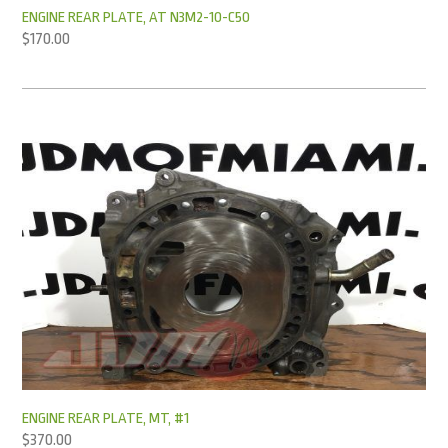
ENGINE REAR PLATE, AT N3M2-10-C50
$
170.00
ENGINE REAR PLATE, MT, #1
$
370.00