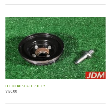
ECCENTRIC SHAFT PULLEY
$
130.00