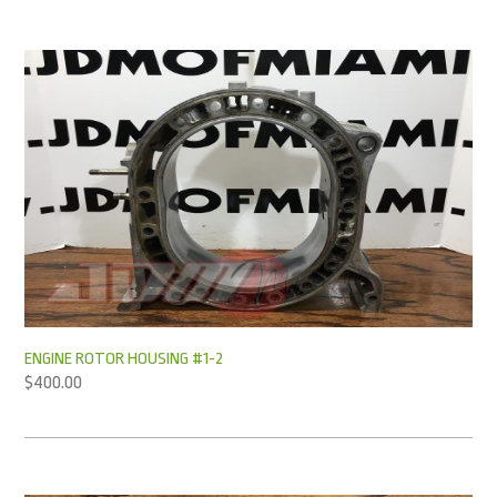
ENGINE ROTOR HOUSING #1-2
$
400.00