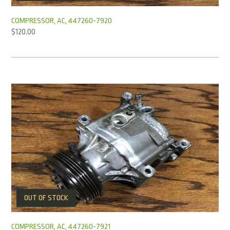
COMPRESSOR, AC, 447260-7920
$
120.00
OUT OF STOCK
COMPRESSOR, AC, 447260-7921