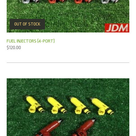
OUT OF STOCK
FUEL INJECTORS (4-PORT)
$
120.00