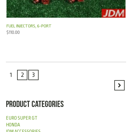
FUEL INJECTORS, 6-PORT
$
110.00
1
2
3
PRODUCT CATEGORIES
EURO SUPER GT
HONDA
JDM ACCESSORIES