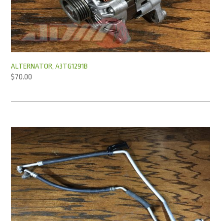
ALTERNATOR, A3TG1291B
$
70.00