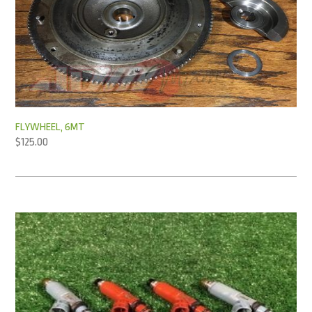
FLYWHEEL, 6MT
$
125.00