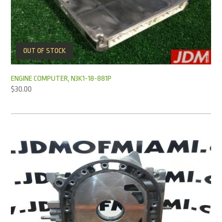
OUT OF STOCK
ENGINE COMPUTER, N3K1-18-881P
$
30.00