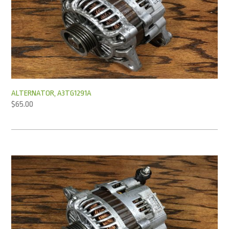
ALTERNATOR, A3TG1291A
$
65.00