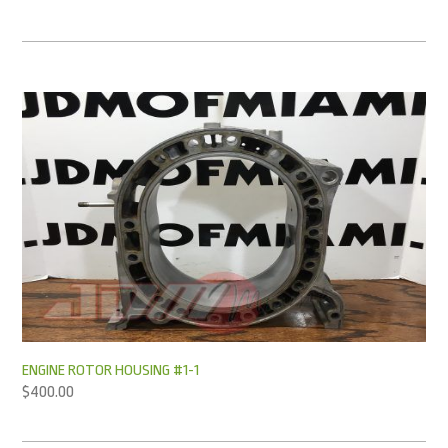
ENGINE ROTOR HOUSING #1-1
$
400.00