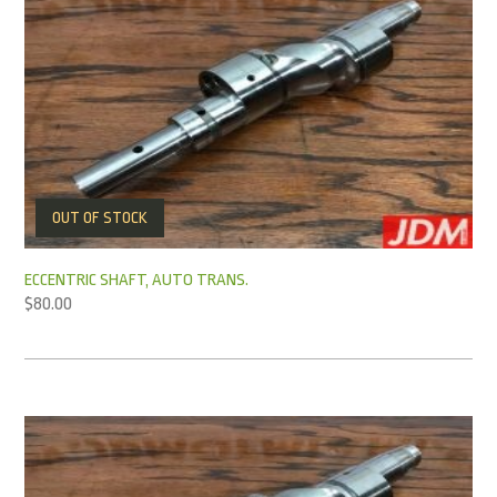
OUT OF STOCK
ECCENTRIC SHAFT, AUTO TRANS.
$
80.00