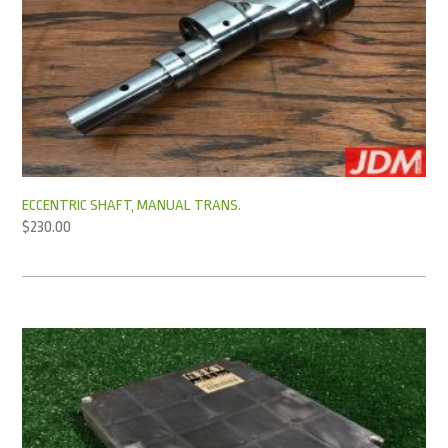
ECCENTRIC SHAFT, MANUAL TRANS.
$
230.00