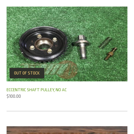
OUT OF STOCK
ECCENTRIC SHAFT PULLEY, NO AC
$
100.00