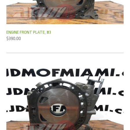
ENGINE FRONT PLATE, #3
$
390.00