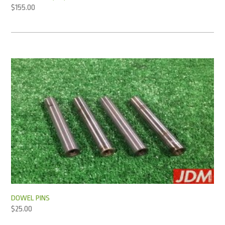
$
155.00
DOWEL PINS
$
25.00