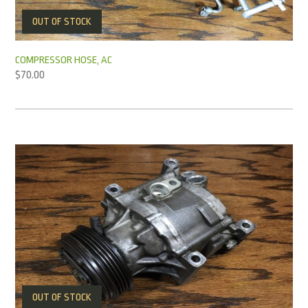
OUT OF STOCK
COMPRESSOR HOSE, AC
$
70.00
OUT OF STOCK