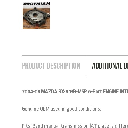
Product Description
Additional D
2004-08 MAZDA RX-8 13B-MSP 6-Port ENGINE IN
Genuine OEM used in good conditions.
Fits: 6spd manual transmission (AT plate is diffe