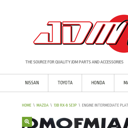
THE SOURCE FOR QUALITY JDM PARTS AND ACCESSORIES
NISSAN
TOYOTA
HONDA
M
HOME
\
MAZDA
\
13B RX-8 SE3P
\
ENGINE INTERMEDIATE PLAT