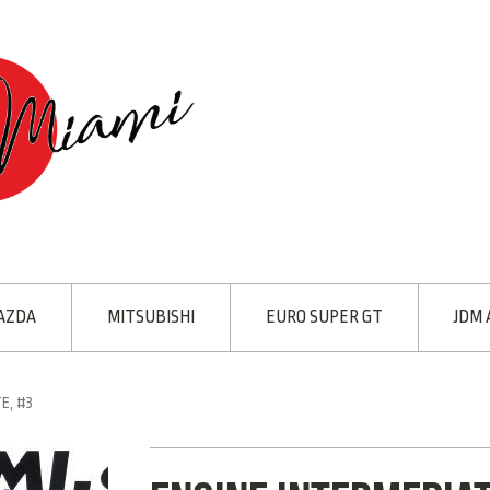
AZDA
MITSUBISHI
EURO SUPER GT
JDM 
E, #3