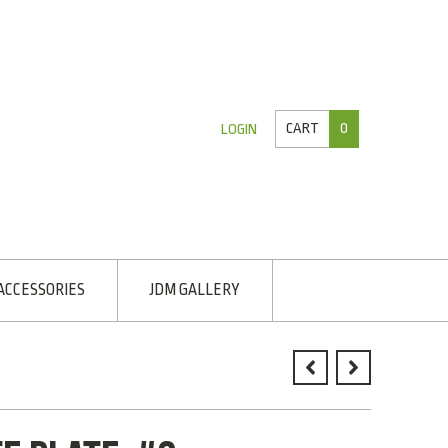
CART
0
LOGIN
ACCESSORIES
JDM GALLERY