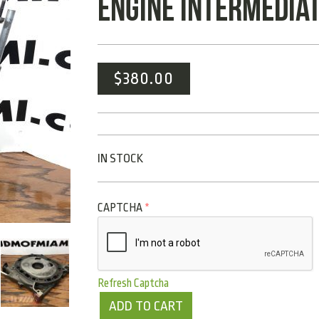
ENGINE INTERMEDIAT
$
380.00
IN STOCK
CAPTCHA
*
Refresh Captcha
ADD TO CART