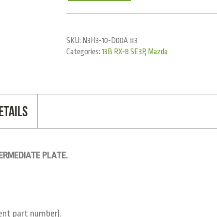
SKU:
N3H3-10-D00A #3
Categories:
13B RX-8 SE3P
,
Mazda
etails
TERMEDIATE PLATE.
rent part number).