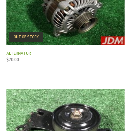
OUT OF STOCK
ALTERNATOR
$
70.00