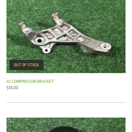
OUT OF STOCK
AC COMPRESSOR BRACKET
$
14.00