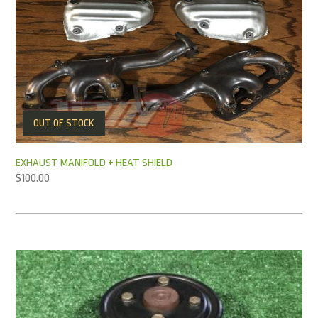
OUT OF STOCK
EXHAUST MANIFOLD + HEAT SHIELD
$
100.00