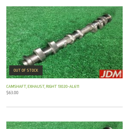
OUT OF STOCK
CAMSHAFT, EXHAUST, RIGHT 13020-AL611
$
63.00