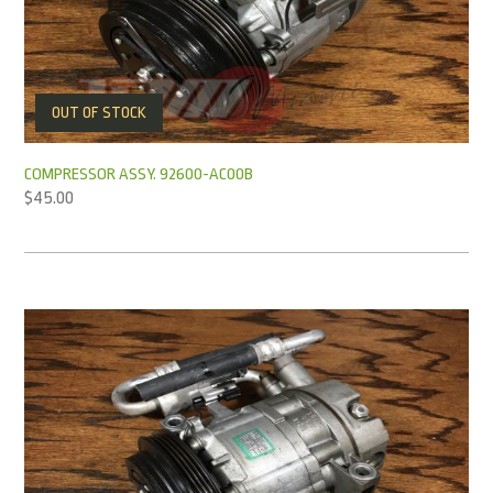
OUT OF STOCK
COMPRESSOR ASSY. 92600-AC00B
$
45.00