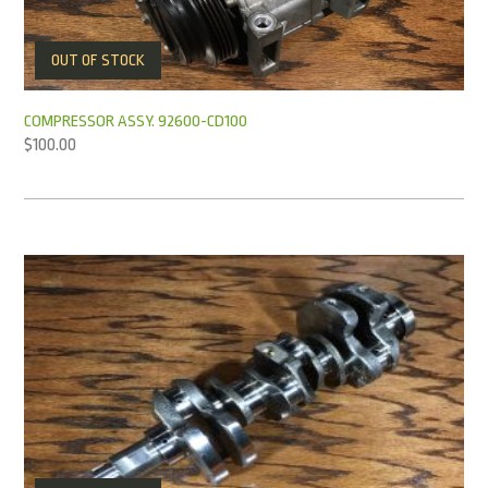
OUT OF STOCK
COMPRESSOR ASSY. 92600-CD100
$
100.00