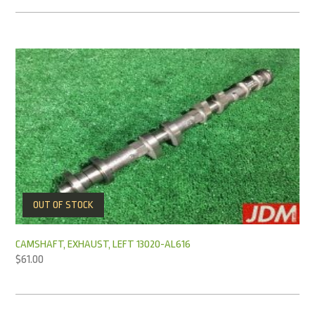
OUT OF STOCK
CAMSHAFT, EXHAUST, LEFT 13020-AL616
$
61.00