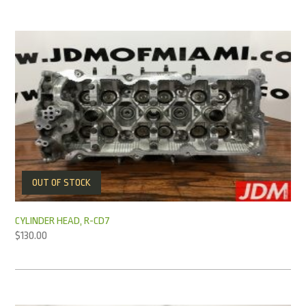
OUT OF STOCK
CYLINDER HEAD, R-CD7
$
130.00