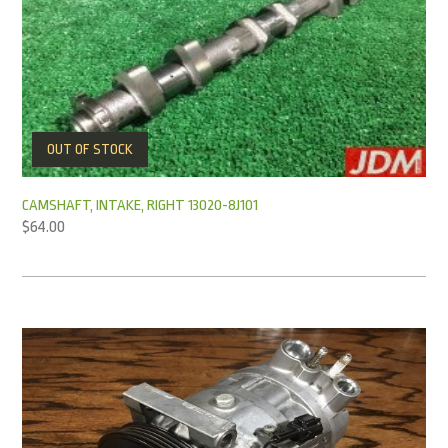
OUT OF STOCK
CAMSHAFT, INTAKE, RIGHT 13020-8J101
$
64.00