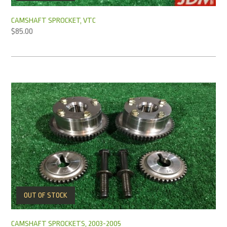
CAMSHAFT SPROCKET, VTC
$
85.00
OUT OF STOCK
CAMSHAFT SPROCKETS, 2003-2005