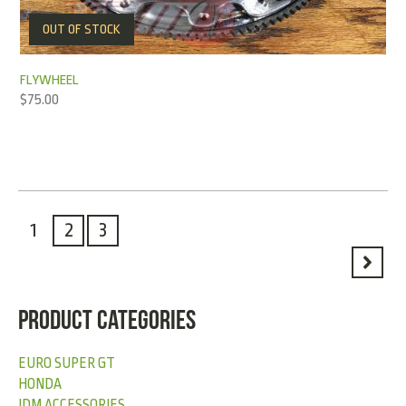
OUT OF STOCK
FLYWHEEL
$
75.00
1
2
3
PRODUCT CATEGORIES
EURO SUPER GT
HONDA
JDM ACCESSORIES