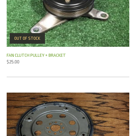
OUT OF STOCK
FAN CLUTCH PULLEY + BRACKET
$
25.00