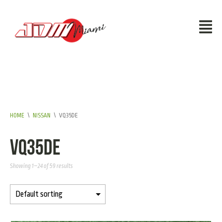
HOME
\
NISSAN
\
VQ35DE
VQ35DE
Showing 1–24 of 59 results