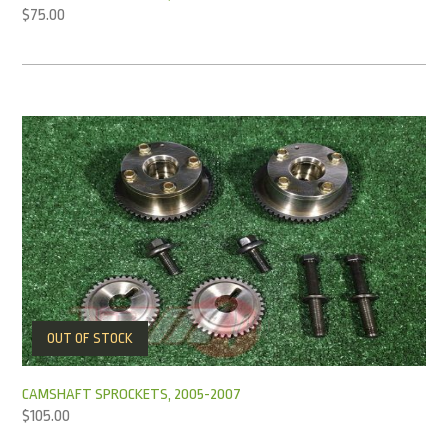
$
75.00
OUT OF STOCK
CAMSHAFT SPROCKETS, 2005-2007
$
105.00