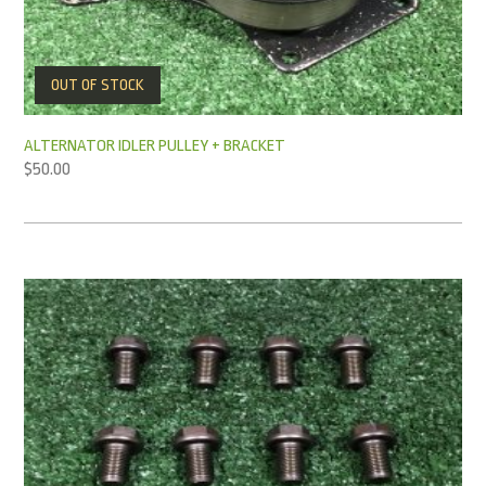
OUT OF STOCK
ALTERNATOR IDLER PULLEY + BRACKET
$
50.00