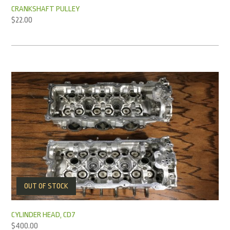
CRANKSHAFT PULLEY
$
22.00
OUT OF STOCK
CYLINDER HEAD, CD7
$
400.00