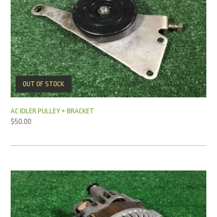
OUT OF STOCK
AC IDLER PULLEY + BRACKET
$
50.00