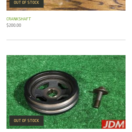
OUT OF STOCK
CRANKSHAFT
$
200.00
OUT OF STOCK