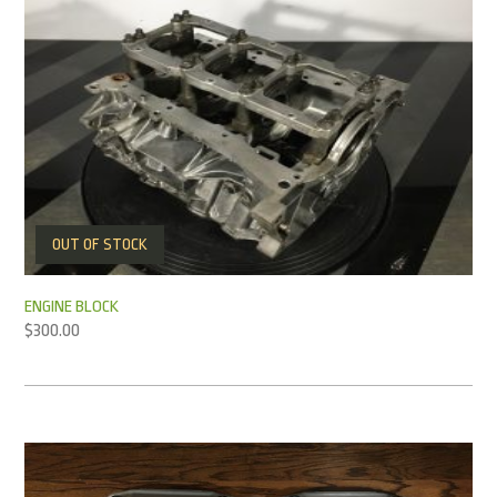
OUT OF STOCK
ENGINE BLOCK
$
300.00