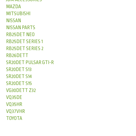
MAZDA
MITSUBISHI
NISSAN
NISSAN PARTS
RB25DET NEO
RB25DET SERIES 1
RB25DET SERIES 2
RB26DETT
SR20DET PULSAR GTI-R
SR20DET S13
SR20DET S14
SR20DET S15
VG30DETT Z32
VQ35DE
VQ35HR
VQ37VHR
TOYOTA