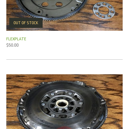
OUT OF STOCK
FLEXPLATE
$
50.00