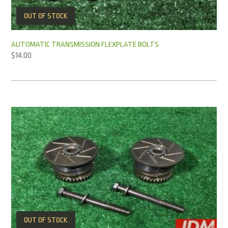
OUT OF STOCK
AUTOMATIC TRANSMISSION FLEXPLATE BOLTS
$
14.00
OUT OF STOCK