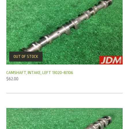
OUT OF STOCK
CAMSHAFT, INTAKE, LEFT 13020-8J106
$
62.00