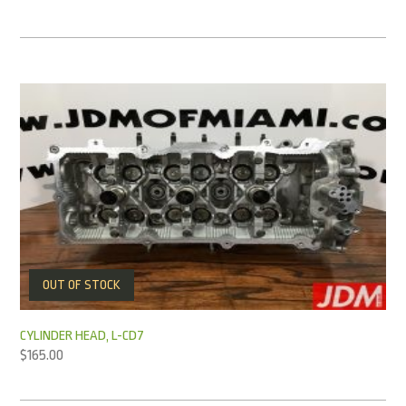
OUT OF STOCK
CYLINDER HEAD, L-CD7
$
165.00