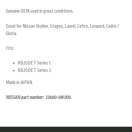
Genuine OEM used in great conditions.
Good for Nissan Skyline, Stagea, Laurel, Cefiro, Leopard, Cedric /
Gloria.
Fits:
RB25DET Series 1.
RB25DET Series 2.
Made in JAPAN.
NISSAN part number: 22660-08U00.