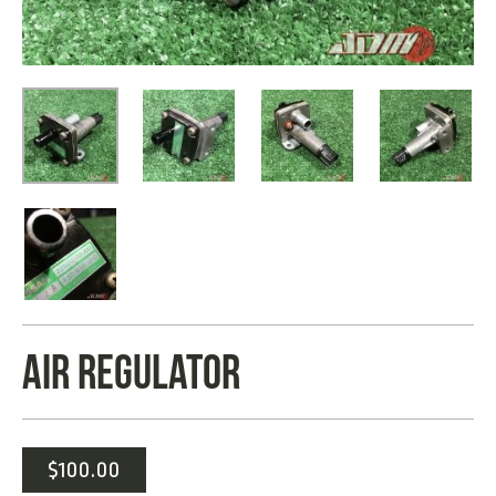
AIR REGULATOR
$
100.00