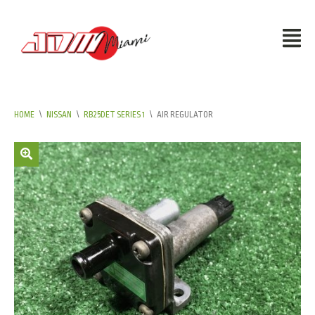
HOME
\
NISSAN
\
RB25DET SERIES 1
\
AIR REGULATOR