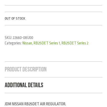
OUT OF STOCK
SKU:
22660-08U00
Categories:
Nissan
,
RB25DET Series 1
,
RB25DET Series 2
Product Description
Additional Details
JDM NISSAN RB25DET AIR REGULATOR.