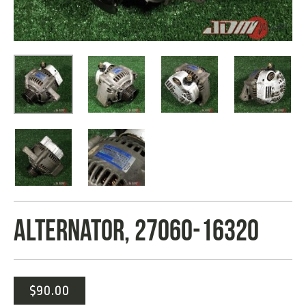
ALTERNATOR, 27060-16320
$
90.00