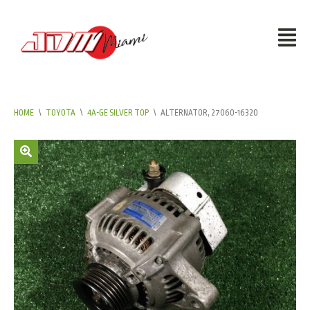
HOME
\
TOYOTA
\
4A-GE SILVER TOP
\
ALTERNATOR, 27060-16320