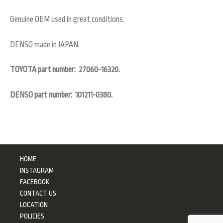
Genuine OEM used in great conditions.
DENSO made in JAPAN.
TOYOTA part number: 27060-16320.
DENSO part number: 101211-0380.
HOME
INSTAGRAM
FACEBOOK
CONTACT US
LOCATION
POLICIES