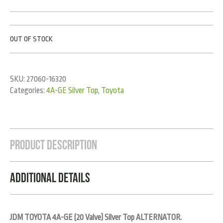
OUT OF STOCK
SKU:
27060-16320
Categories:
4A-GE Silver Top
,
Toyota
Product Description
Additional Details
JDM TOYOTA 4A-GE (20 Valve) Silver Top ALTERNATOR.