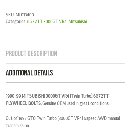
SKU:
MD113400
Categories:
6G72TT 3000GT VR4
,
Mitsubishi
Product Description
Additional Details
1990-99 MITSUBISHI 3000GT VR4 (Twin Turbo) 6G72TT
FLYWHEEL BOLTS,
Genuine OEM used in great conditions.
Out of 1992 GTO Twin Turbo (3000GT VR4) 5speed AWD manual
transmission.