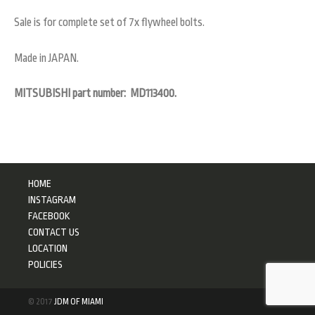
Sale is for complete set of 7x flywheel bolts.
Made in JAPAN.
MITSUBISHI part number: MD113400.
HOME
INSTAGRAM
FACEBOOK
CONTACT US
LOCATION
POLICIES
© 2017
JDM OF MIAMI