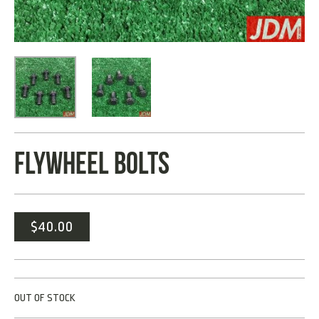
FLYWHEEL BOLTS
$
40.00
OUT OF STOCK