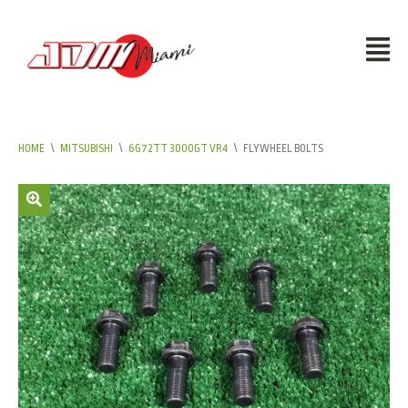
HOME
\
MITSUBISHI
\
6G72TT 3000GT VR4
\
FLYWHEEL BOLTS