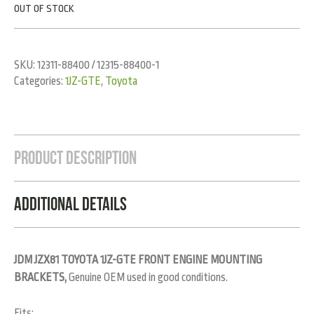
OUT OF STOCK
SKU:
12311-88400 / 12315-88400-1
Categories:
1JZ-GTE
,
Toyota
Product Description
Additional Details
JDM JZX81 TOYOTA 1JZ-GTE FRONT ENGINE MOUNTING
BRACKETS,
Genuine OEM used in good conditions.
Fits: