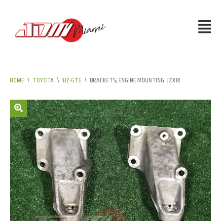
HOME
\
TOYOTA
\
1JZ-GTE
\
BRACKETS, ENGINE MOUNTING, JZX81