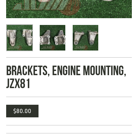
BRACKETS, ENGINE MOUNTING,
JZX81
$
80.00