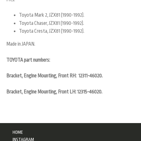
Toyota Mark 2, JZX81 (1990-1992).
Toyota Chaser, JZX81 (1990-1992).
Toyota Cresta, JZX81 (1990-1992).
Made in JAPAN.
TOYOTA part numbers:
Bracket, Engine Mounting, Front RH: 12311-46020.
Bracket, Engine Mounting, Front LH: 12315-46020.
HOME
INSTAGRAM