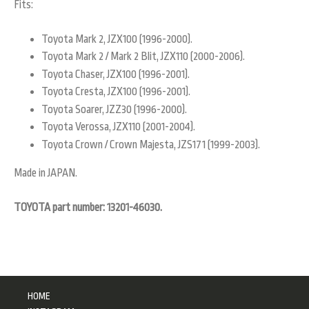
Fits:
Toyota Mark 2, JZX100 (1996-2000).
Toyota Mark 2 / Mark 2 Blit, JZX110 (2000-2006).
Toyota Chaser, JZX100 (1996-2001).
Toyota Cresta, JZX100 (1996-2001).
Toyota Soarer, JZZ30 (1996-2000).
Toyota Verossa, JZX110 (2001-2004).
Toyota Crown / Crown Majesta, JZS171 (1999-2003).
Made in JAPAN.
TOYOTA part number: 13201-46030.
HOME