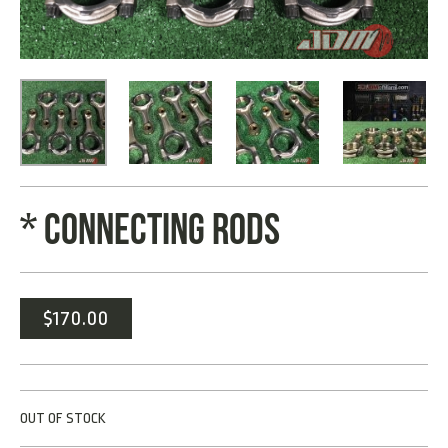
* CONNECTING RODS
$
170.00
OUT OF STOCK