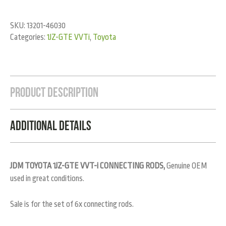
SKU:
13201-46030
Categories:
1JZ-GTE VVTi
,
Toyota
Product Description
Additional Details
JDM TOYOTA 1JZ-GTE VVT-i CONNECTING RODS,
Genuine OEM
used in great conditions.
Sale is for the set of 6x connecting rods.