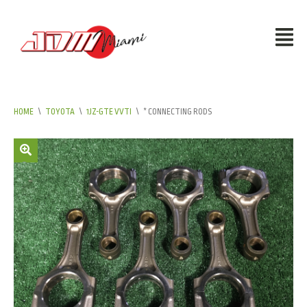
HOME
\
TOYOTA
\
1JZ-GTE VVTI
\
* CONNECTING RODS