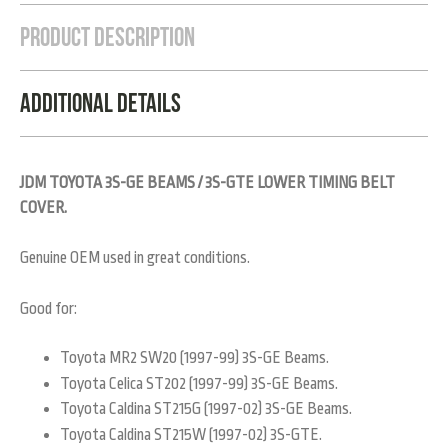
Product Description
Additional Details
JDM TOYOTA 3S-GE BEAMS / 3S-GTE LOWER TIMING BELT
COVER.
Genuine OEM used in great conditions.
Good for:
Toyota MR2 SW20 (1997-99) 3S-GE Beams.
Toyota Celica ST202 (1997-99) 3S-GE Beams.
Toyota Caldina ST215G (1997-02) 3S-GE Beams.
Toyota Caldina ST215W (1997-02) 3S-GTE.