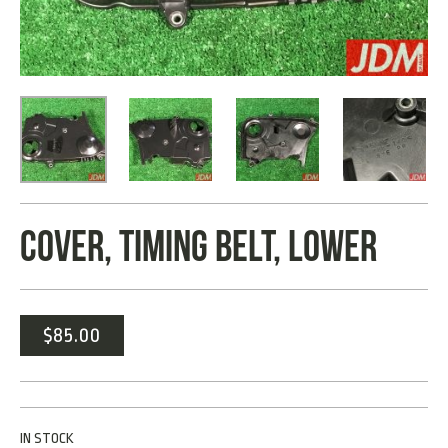
COVER, TIMING BELT, LOWER
$
85.00
IN STOCK