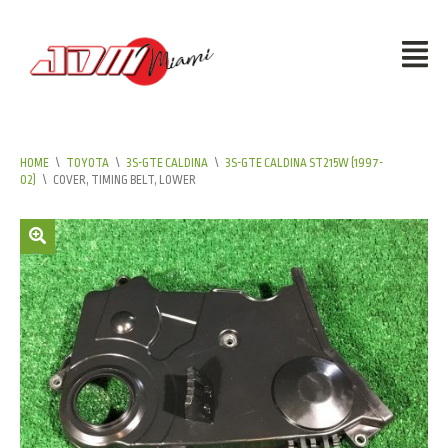
HOME
\
TOYOTA
\
3S-GTE CALDINA
\
3S-GTE CALDINA ST215W (1997-
02)
\
COVER, TIMING BELT, LOWER