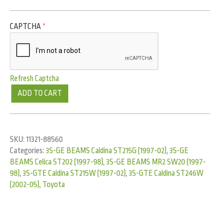
CAPTCHA
*
Refresh Captcha
ADD TO CART
SKU:
11321-88560
Categories:
3S-GE BEAMS Caldina ST215G (1997-02)
,
3S-GE
BEAMS Celica ST202 (1997-98)
,
3S-GE BEAMS MR2 SW20 (1997-
98)
,
3S-GTE Caldina ST215W (1997-02)
,
3S-GTE Caldina ST246W
(2002-05)
,
Toyota