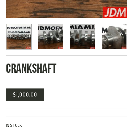
CRANKSHAFT
$
1,000.00
IN STOCK