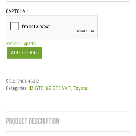
CAPTCHA
*
Refresh Captcha
ADD TO CART
SKU:
13401-46012
Categories:
1JZ-GTE
,
1JZ-GTE VVTi
,
Toyota
Product Description