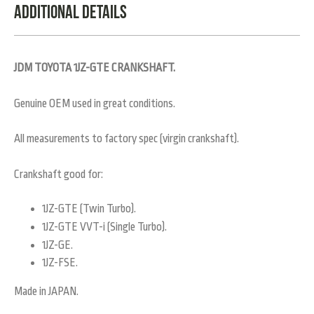
Additional Details
JDM TOYOTA 1JZ-GTE CRANKSHAFT.
Genuine OEM used in great conditions.
All measurements to factory spec (virgin crankshaft).
Crankshaft good for:
1JZ-GTE (Twin Turbo).
1JZ-GTE VVT-i (Single Turbo).
1JZ-GE.
1JZ-FSE.
Made in JAPAN.