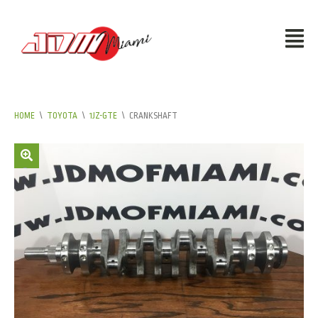
HOME
\
TOYOTA
\
1JZ-GTE
\
CRANKSHAFT