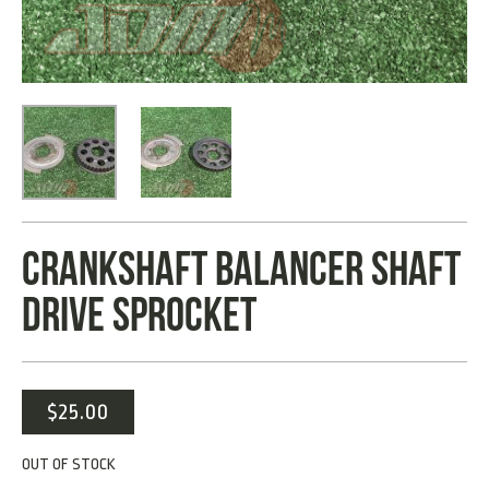
CRANKSHAFT BALANCER SHAFT
DRIVE SPROCKET
$
25.00
OUT OF STOCK