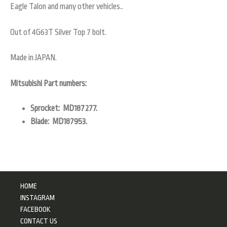
Eagle Talon and many other vehicles..
Out of 4G63T Silver Top 7 bolt.
Made in JAPAN.
Mitsubishi Part numbers:
Sprocket: MD187277.
Blade: MD187953.
HOME
INSTAGRAM
FACEBOOK
CONTACT US