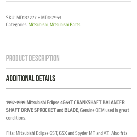
SKU:
MD187277 + MD187953
Categories:
Mitsubishi
,
Mitsubishi Parts
Product Description
Additional Details
1992-1999 Mitsubishi Eclipse 4G63T CRANKSHAFT BALANCER
SHAFT DRIVE SPROCKET and BLADE,
Genuine OEM used in great
conditions.
Fits: Mitsubishi Eclipse GST, GSX and Spyder MT and AT. Also fits