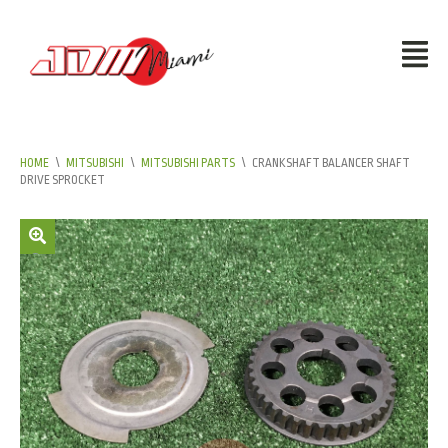
HOME
\
MITSUBISHI
\
MITSUBISHI PARTS
\
CRANKSHAFT BALANCER SHAFT
DRIVE SPROCKET