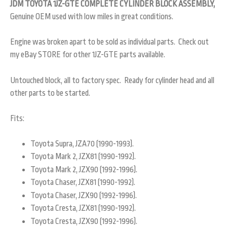
JDM TOYOTA 1JZ-GTE COMPLETE CYLINDER BLOCK ASSEMBLY,
Genuine OEM used with low miles in great conditions.
Engine was broken apart to be sold as individual parts. Check out
my eBay STORE for other 1JZ-GTE parts available.
Untouched block, all to factory spec. Ready for cylinder head and all
other parts to be started.
Fits:
Toyota Supra, JZA70 (1990-1993).
Toyota Mark 2, JZX81 (1990-1992).
Toyota Mark 2, JZX90 (1992-1996).
Toyota Chaser, JZX81 (1990-1992).
Toyota Chaser, JZX90 (1992-1996).
Toyota Cresta, JZX81 (1990-1992).
Toyota Cresta, JZX90 (1992-1996).