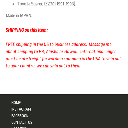
Toyota Soarer, JZZ30 (1991-1996).
Made in JAPAN.
SHIPPING on this item:
FREE shipping in the US to business address. Message me
about shipping to PR, Alaska or Hawaii. International buyer
must locate freight forwarding company in the USA to ship out
to your country, we can ship out to them.
HOME
INSTAGRAM
FACEBOOK
CONTACT US