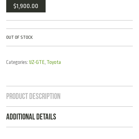
$
1,900.00
OUT OF STOCK
Categories:
1JZ-GTE
,
Toyota
Product Description
Additional Details