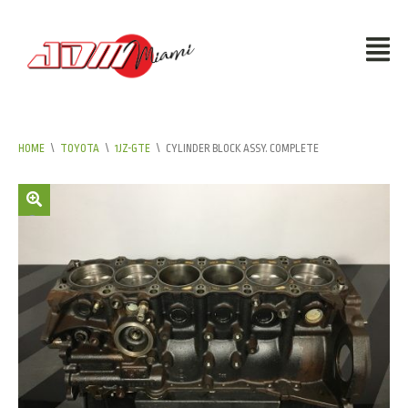
HOME
\
TOYOTA
\
1JZ-GTE
\
CYLINDER BLOCK ASSY. COMPLETE