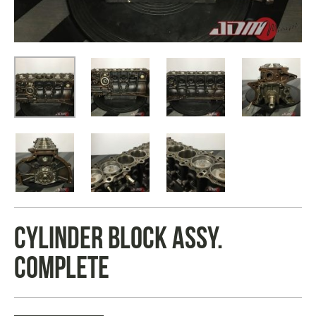
CYLINDER BLOCK ASSY.
COMPLETE