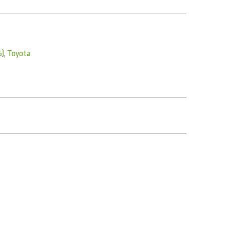
5)
,
Toyota