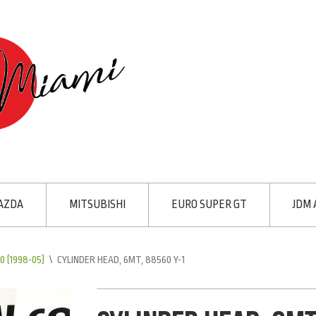
AZDA
MITSUBISHI
EURO SUPER GT
JDM 
 (1998-05)
\
CYLINDER HEAD, 6MT, 88560 Y-1