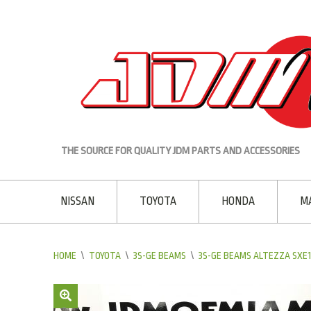
THE SOURCE FOR QUALITY JDM PARTS AND ACCESSORIES
NISSAN
TOYOTA
HONDA
M
HOME
\
TOYOTA
\
3S-GE BEAMS
\
3S-GE BEAMS ALTEZZA SXE10