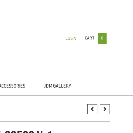
CART
0
LOGIN
ACCESSORIES
JDM GALLERY