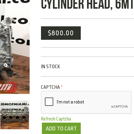
CYLINDER HEAD, 6MT
$
800.00
IN STOCK
CAPTCHA
*
Refresh Captcha
ADD TO CART