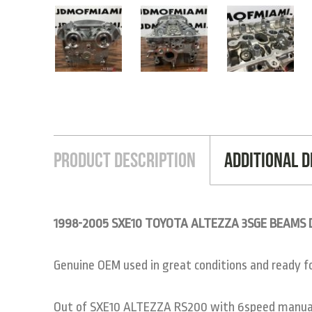
Product Description
Additional D
1998-2005 SXE10 TOYOTA ALTEZZA 3SGE BEAMS Du
Genuine OEM used in great conditions and ready for
Out of SXE10 ALTEZZA RS200 with 6speed manual