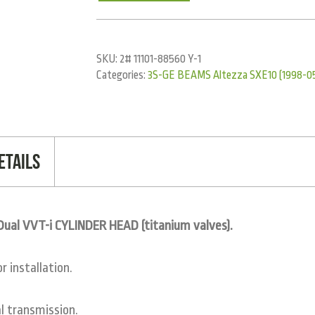
SKU:
2# 11101-88560 Y-1
Categories:
3S-GE BEAMS Altezza SXE10 (1998-0
etails
al VVT-i CYLINDER HEAD (titanium valves).
 installation.
 transmission.