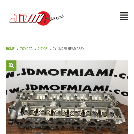
HOME
\
TOYOTA
\
2JZ-GE
\
CYLINDER HEAD ASSY.