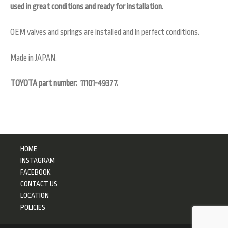
used in great conditions and ready for installation.
OEM valves and springs are installed and in perfect conditions.
Made in JAPAN.
TOYOTA part number:
11101-49377.
HOME
INSTAGRAM
FACEBOOK
CONTACT US
LOCATION
POLICIES