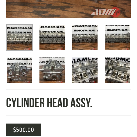
CYLINDER HEAD ASSY.
$
500.00