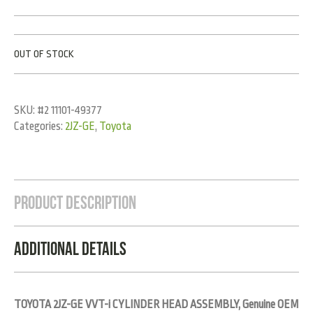
OUT OF STOCK
SKU:
#2 11101-49377
Categories:
2JZ-GE
,
Toyota
Product Description
Additional Details
TOYOTA 2JZ-GE VVT-i CYLINDER HEAD ASSEMBLY, Genuine OEM