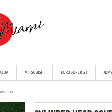
AZDA
MITSUBISHI
EURO SUPER GT
JDM 
AUST SIDE