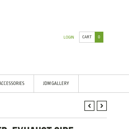
CART
0
LOGIN
ACCESSORIES
JDM GALLERY