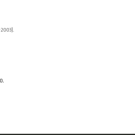
-2003).
0.