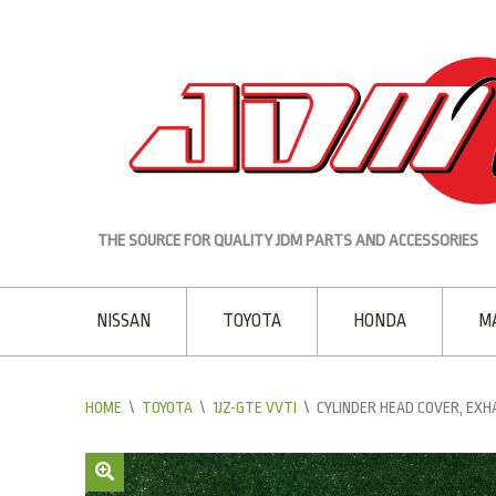
THE SOURCE FOR QUALITY JDM PARTS AND ACCESSORIES
NISSAN
TOYOTA
HONDA
M
HOME
\
TOYOTA
\
1JZ-GTE VVTI
\
CYLINDER HEAD COVER, EXH