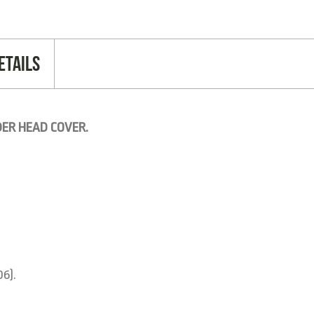
etails
DER HEAD COVER.
06).