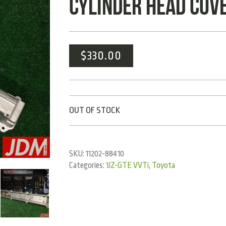
CYLINDER HEAD COVE
$
330.00
OUT OF STOCK
SKU:
11202-88410
Categories:
1JZ-GTE VVTi
,
Toyota