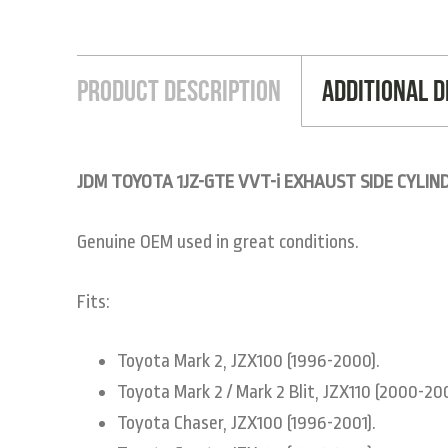
Product Description
Additional D
JDM TOYOTA 1JZ-GTE VVT-i EXHAUST SIDE CYLIN
Genuine OEM used in great conditions.
Fits:
Toyota Mark 2, JZX100 (1996-2000).
Toyota Mark 2 / Mark 2 Blit, JZX110 (2000-20
Toyota Chaser, JZX100 (1996-2001).