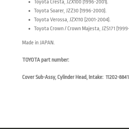
Toyota Cresta, JZX100 (1996-2001).
Toyota Soarer, JZZ30 (1996-2000).
Toyota Verossa, JZX110 (2001-2004).
Toyota Crown / Crown Majesta, JZS171 (1999
Made in JAPAN.
TOYOTA part number:
Cover Sub-Assy, Cylinder Head, Intake: 11202-8841