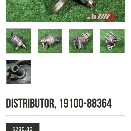
DISTRIBUTOR, 19100-88364
$
290.00