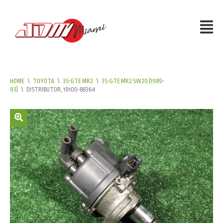
HOME
\
TOYOTA
\
3S-GTE MR2
\
3S-GTE MR2 SW20 (1989-
93)
\
DISTRIBUTOR, 19100-88364