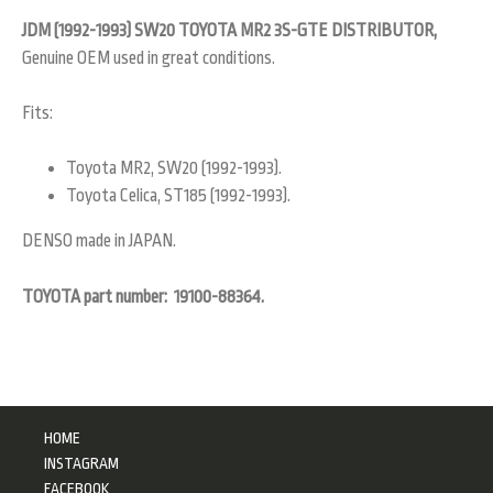
JDM (1992-1993) SW20 TOYOTA MR2 3S-GTE DISTRIBUTOR,
Genuine OEM used in great conditions.
Fits:
Toyota MR2, SW20 (1992-1993).
Toyota Celica, ST185 (1992-1993).
DENSO made in JAPAN.
TOYOTA part number: 19100-88364.
HOME
INSTAGRAM
FACEBOOK