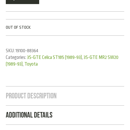
OUT OF STOCK
SKU:
19100-88364
Categories:
3S-GTE Celica ST185 (1989-93)
,
3S-GTE MR2 SW20
(1989-93)
,
Toyota
Product Description
Additional Details