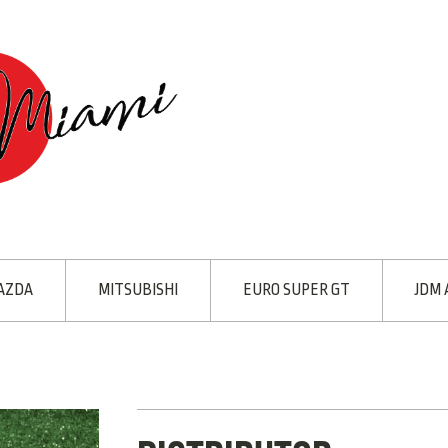
AZDA
MITSUBISHI
EURO SUPER GT
JDM 