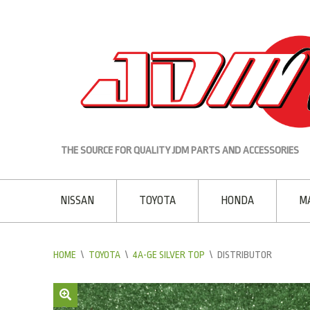
THE SOURCE FOR QUALITY JDM PARTS AND ACCESSORIES
NISSAN
TOYOTA
HONDA
M
HOME
\
TOYOTA
\
4A-GE SILVER TOP
\
DISTRIBUTOR