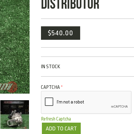
DISTRIBUTOR
$
540.00
IN STOCK
CAPTCHA
*
Refresh Captcha
ADD TO CART