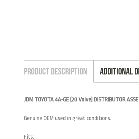
Product Description
Additional D
JDM TOYOTA 4A-GE (20 Valve) DISTRIBUTOR ASSE
Genuine OEM used in great conditions.
Fits: