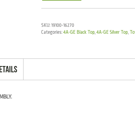
SKU:
19100-16270
Categories:
4A-GE Black Top
,
4A-GE Silver Top
,
To
etails
MBLY.