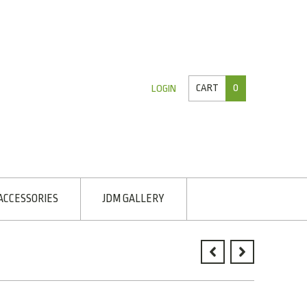
CART
0
LOGIN
ACCESSORIES
JDM GALLERY