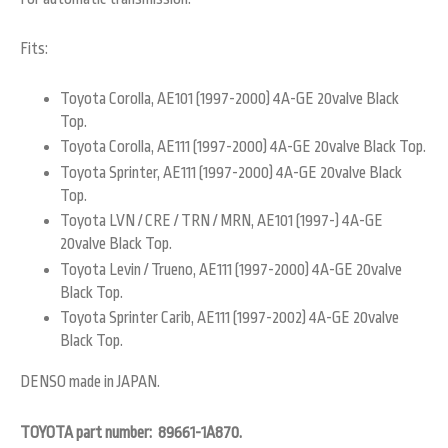
Fits:
Toyota Corolla, AE101 (1997-2000) 4A-GE 20valve Black
Top.
Toyota Corolla, AE111 (1997-2000) 4A-GE 20valve Black Top.
Toyota Sprinter, AE111 (1997-2000) 4A-GE 20valve Black
Top.
Toyota LVN / CRE / TRN / MRN, AE101 (1997-) 4A-GE
20valve Black Top.
Toyota Levin / Trueno, AE111 (1997-2000) 4A-GE 20valve
Black Top.
Toyota Sprinter Carib, AE111 (1997-2002) 4A-GE 20valve
Black Top.
DENSO made in JAPAN.
TOYOTA part number: 89661-1A870.