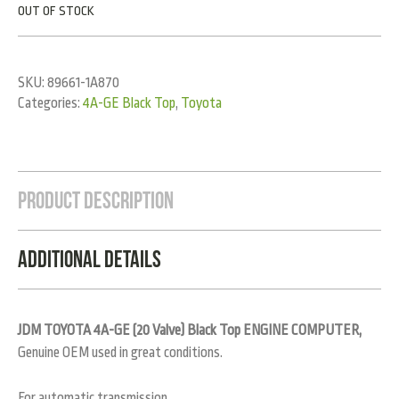
OUT OF STOCK
SKU:
89661-1A870
Categories:
4A-GE Black Top
,
Toyota
Product Description
Additional Details
JDM TOYOTA 4A-GE (20 Valve) Black Top ENGINE COMPUTER,
Genuine OEM used in great conditions.
For automatic transmission.