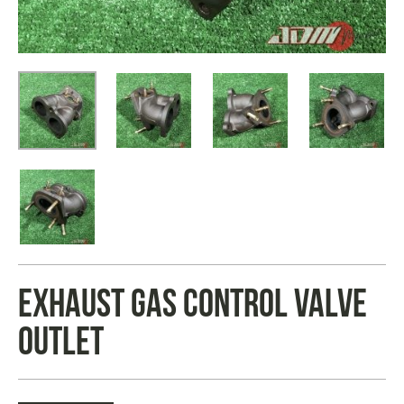
EXHAUST GAS CONTROL VALVE
OUTLET