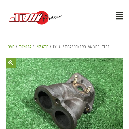
HOME
\
TOYOTA
\
2JZ-GTE
\
EXHAUST GAS CONTROL VALVE OUTLET