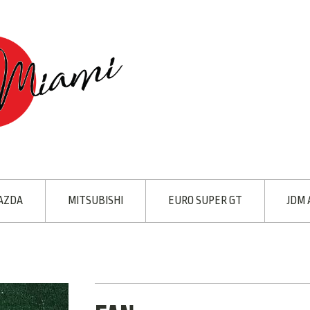
AZDA
MITSUBISHI
EURO SUPER GT
JDM 