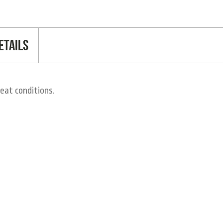
etails
eat conditions.