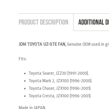
Product Description
Additional D
JDM TOYOTA 1JZ-GTE FAN,
Genuine OEM used in gr
Fits:
Toyota Soarer, JZZ30 (1991-2000).
Toyota Mark 2, JZX100 (1996-2000).
Toyota Chaser, JZX100 (1996-2001).
Toyota Cresta, JZX100 (1996-2001).
Made in JAPAN.