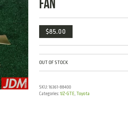
FAN
$
85.00
OUT OF STOCK
SKU:
16361-88400
Categories:
1JZ-GTE
,
Toyota