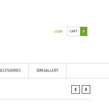
CART
0
LOGIN
ACCESSORIES
JDM GALLERY