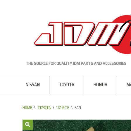
THE SOURCE FOR QUALITY JDM PARTS AND ACCESSORIES
NISSAN
TOYOTA
HONDA
M
HOME
\
TOYOTA
\
1JZ-GTE
\
FAN