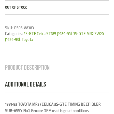
OUT OF STOCK
SKU:
13505-88383
Categories:
3S-GTE Celica ST185 (1989-93)
,
3S-GTE MR2 SW20
(1989-93)
,
Toyota
Product Description
Additional Details
1991-93 TOYOTA MR2 / CELICA 3S-GTE TIMING BELT IDLER
SUB-ASSY No.1,
Genuine OEM used in great conditions.