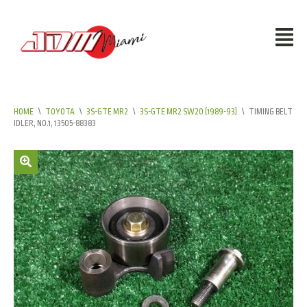
HOME
\
TOYOTA
\
3S-GTE MR2
\
3S-GTE MR2 SW20 (1989-93)
\
TIMING BELT
IDLER, NO.1, 13505-88383