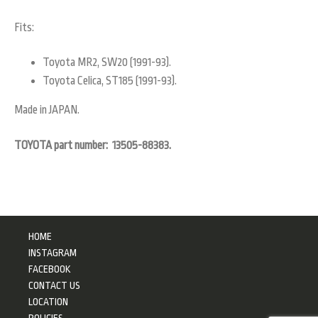
Fits:
Toyota MR2, SW20 (1991-93).
Toyota Celica, ST185 (1991-93).
Made in JAPAN.
TOYOTA part number: 13505-88383.
HOME
INSTAGRAM
FACEBOOK
CONTACT US
LOCATION