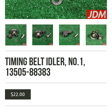
TIMING BELT IDLER, NO.1,
13505-88383
$
22.00