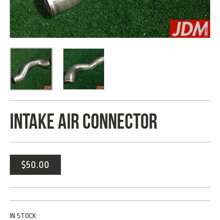
INTAKE AIR CONNECTOR
$
50.00
IN STOCK