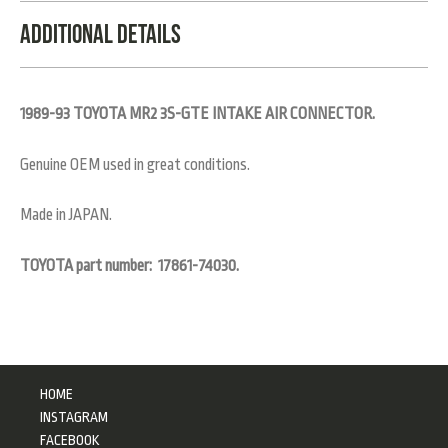
Additional Details
1989-93 TOYOTA MR2 3S-GTE INTAKE AIR CONNECTOR.
Genuine OEM used in great conditions.
Made in JAPAN.
TOYOTA part number: 17861-74030.
HOME
INSTAGRAM
FACEBOOK