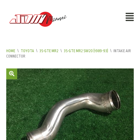
HOME
\
TOYOTA
\
3S-GTE MR2
\
3S-GTE MR2 SW20 (1989-93)
\
INTAKE AIR
CONNECTOR