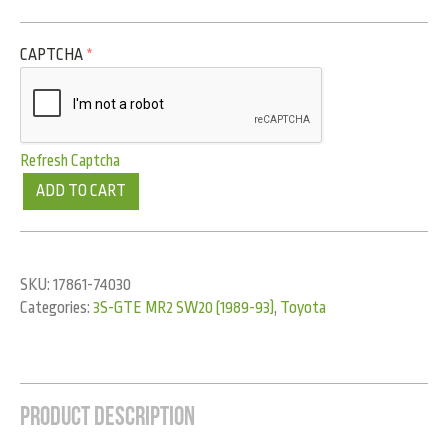
CAPTCHA
*
Refresh Captcha
ADD TO CART
SKU:
17861-74030
Categories:
3S-GTE MR2 SW20 (1989-93)
,
Toyota
Product Description