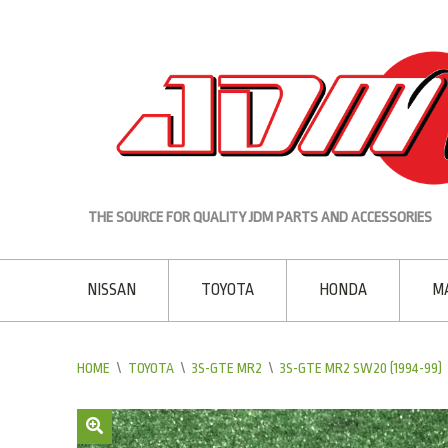
THE SOURCE FOR QUALITY JDM PARTS AND ACCESSORIES
NISSAN
TOYOTA
HONDA
M
HOME
\
TOYOTA
\
3S-GTE MR2
\
3S-GTE MR2 SW20 (1994-99)