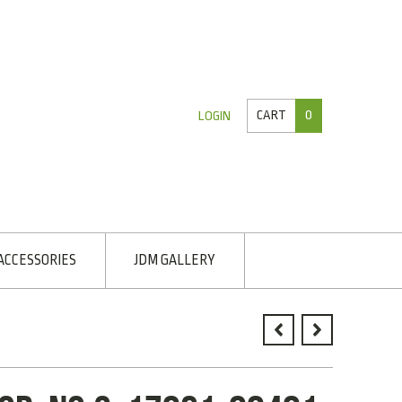
CART
0
LOGIN
ACCESSORIES
JDM GALLERY