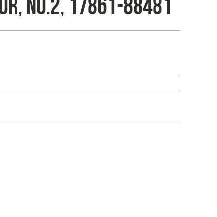
OR, NO.2, 17861-88481