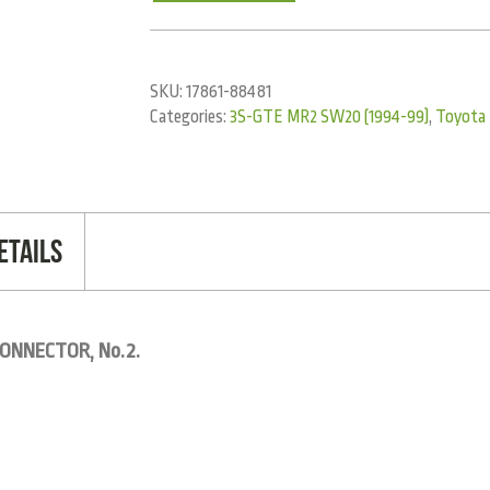
SKU:
17861-88481
Categories:
3S-GTE MR2 SW20 (1994-99)
,
Toyota
etails
ONNECTOR, No.2.