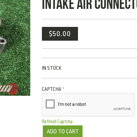
INTAKE AIR CONNECT
$
50.00
IN STOCK
CAPTCHA
*
Refresh Captcha
ADD TO CART