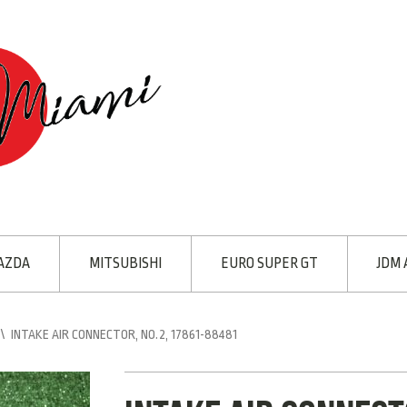
AZDA
MITSUBISHI
EURO SUPER GT
JDM 
\
INTAKE AIR CONNECTOR, NO.2, 17861-88481