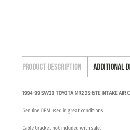
Product Description
Additional D
1994-99 SW20 TOYOTA MR2 3S-GTE INTAKE AIR C
Genuine OEM used in great conditions.
Cable bracket not included with sale.