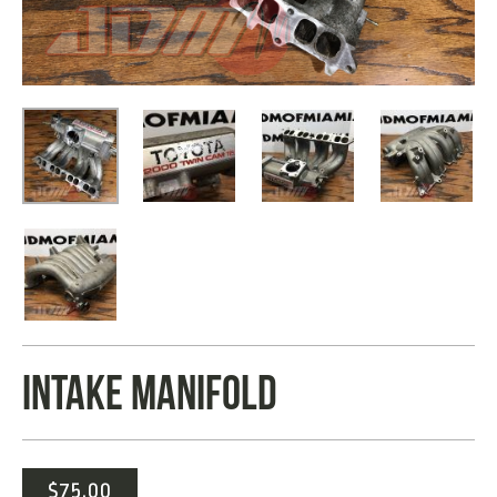
INTAKE MANIFOLD
$
75.00