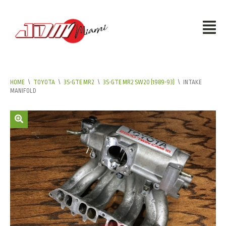
HOME
\
TOYOTA
\
3S-GTE MR2
\
3S-GTE MR2 SW20 (1989-93)
\
INTAKE
MANIFOLD