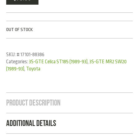
OUT OF STOCK
SKU:
# 17101-88386
Categories:
3S-GTE Celica ST185 (1989-93)
,
3S-GTE MR2 SW20
(1989-93)
,
Toyota
Product Description
Additional Details