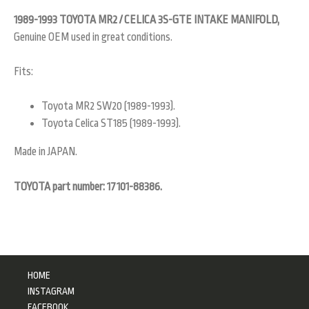
1989-1993 TOYOTA MR2 / CELICA 3S-GTE INTAKE MANIFOLD,
Genuine OEM used in great conditions.
Fits:
Toyota MR2 SW20 (1989-1993).
Toyota Celica ST185 (1989-1993).
Made in JAPAN.
TOYOTA part number: 17101-88386.
HOME
INSTAGRAM
FACEBOOK