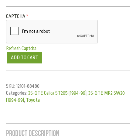
CAPTCHA
*
Refresh Captcha
ADD TO CART
SKU:
12101-88480
Categories:
3S-GTE Celica ST205 (1994-99)
,
3S-GTE MR2 SW20
(1994-99)
,
Toyota
Product Description