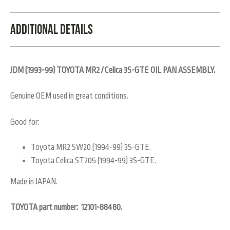
Additional Details
JDM (1993-99) TOYOTA MR2 / Celica 3S-GTE OIL PAN ASSEMBLY.
Genuine OEM used in great conditions.
Good for:
Toyota MR2 SW20 (1994-99) 3S-GTE.
Toyota Celica ST205 (1994-99) 3S-GTE.
Made in JAPAN.
TOYOTA part number:
12101-88480.