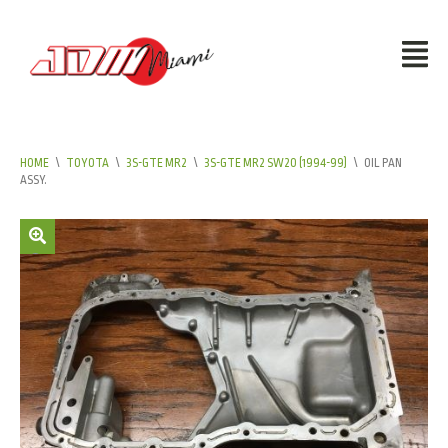
HOME
\
TOYOTA
\
3S-GTE MR2
\
3S-GTE MR2 SW20 (1994-99)
\
OIL PAN
ASSY.