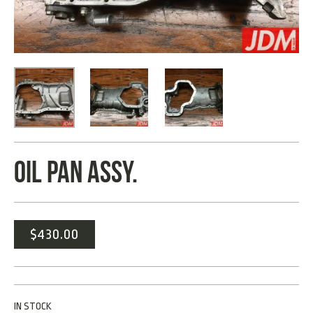
OIL PAN ASSY.
$
430.00
IN STOCK