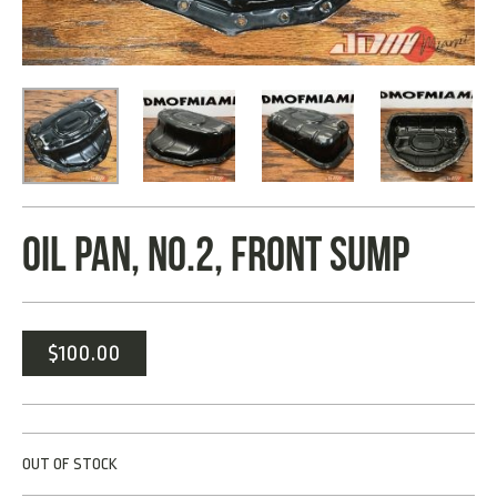
OIL PAN, NO.2, FRONT SUMP
$
100.00
OUT OF STOCK