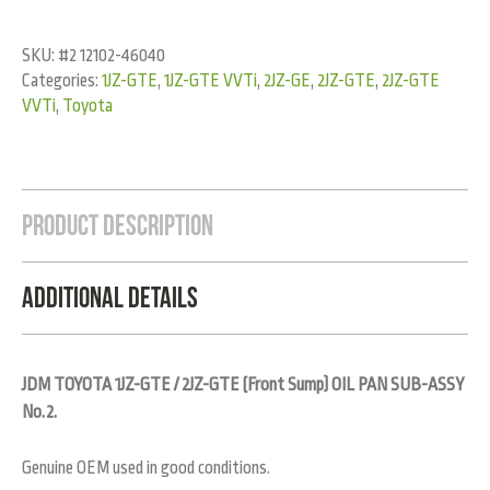
SKU:
#2 12102-46040
Categories:
1JZ-GTE
,
1JZ-GTE VVTi
,
2JZ-GE
,
2JZ-GTE
,
2JZ-GTE
VVTi
,
Toyota
Product Description
Additional Details
JDM TOYOTA 1JZ-GTE / 2JZ-GTE (Front Sump) OIL PAN SUB-ASSY
No.2.
Genuine OEM used in good conditions.