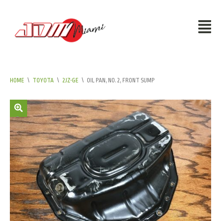
HOME
\
TOYOTA
\
2JZ-GE
\
OIL PAN, NO.2, FRONT SUMP