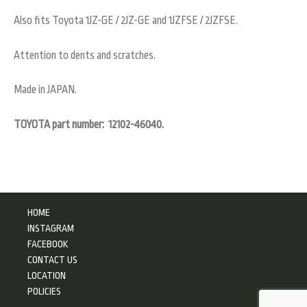
Also fits Toyota 1JZ-GE / 2JZ-GE and 1JZFSE / 2JZFSE.
Attention to dents and scratches.
Made in JAPAN.
TOYOTA part number: 12102-46040.
HOME
INSTAGRAM
FACEBOOK
CONTACT US
LOCATION
POLICIES