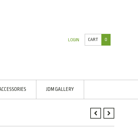
CART
0
LOGIN
ACCESSORIES
JDM GALLERY