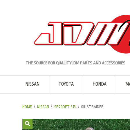
THE SOURCE FOR QUALITY JDM PARTS AND ACCESSORIES
NISSAN
TOYOTA
HONDA
M
HOME
\
NISSAN
\
SR20DET S13
\
OIL STRAINER