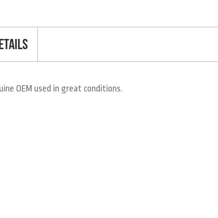
etails
ine OEM used in great conditions.