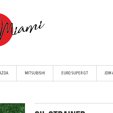
AZDA
MITSUBISHI
EURO SUPER GT
JDM 