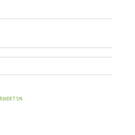
R20DET S15