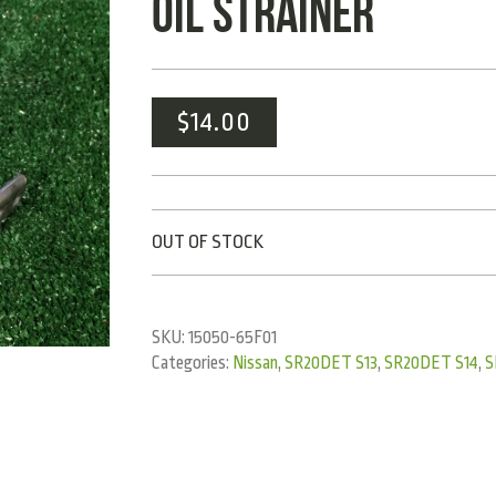
OIL STRAINER
$
14.00
OUT OF STOCK
SKU:
15050-65F01
Categories:
Nissan
,
SR20DET S13
,
SR20DET S14
,
S