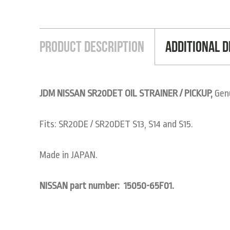
Product Description
Additional D
JDM NISSAN SR20DET OIL STRAINER / PICKUP,
Genu
Fits: SR20DE / SR20DET S13, S14 and S15.
Made in JAPAN.
NISSAN part number:
15050-65F01.