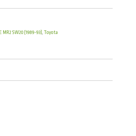
E MR2 SW20 (1989-93)
,
Toyota