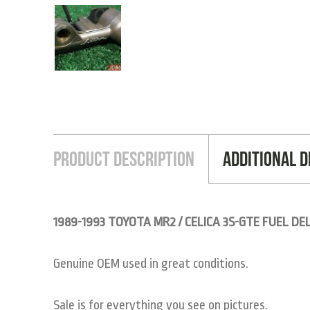
Product Description
Additional D
1989-1993 TOYOTA MR2 / CELICA 3S-GTE FUEL DEL
Genuine OEM used in great conditions.
Sale is for everything you see on pictures.