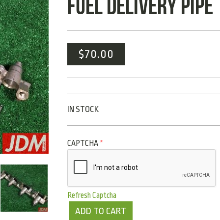
FUEL DELIVERY PIPE
$
70.00
IN STOCK
CAPTCHA
*
Refresh Captcha
ADD TO CART