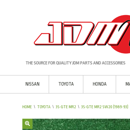
THE SOURCE FOR QUALITY JDM PARTS AND ACCESSORIES
NISSAN
TOYOTA
HONDA
M
HOME
\
TOYOTA
\
3S-GTE MR2
\
3S-GTE MR2 SW20 (1989-93)