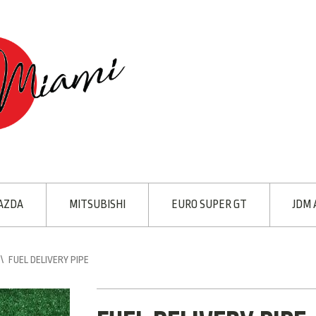
AZDA
MITSUBISHI
EURO SUPER GT
JDM 
\
FUEL DELIVERY PIPE