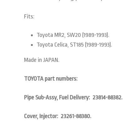
Fits:
Toyota MR2, SW20 (1989-1993).
Toyota Celica, ST185 (1989-1993).
Made in JAPAN.
TOYOTA part numbers:
Pipe Sub-Assy, Fuel Delivery: 23814-88382.
Cover, Injector: 23261-88380.