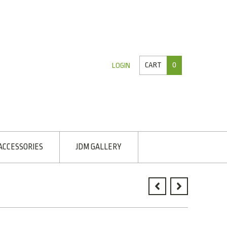
CART
0
LOGIN
ACCESSORIES
JDM GALLERY