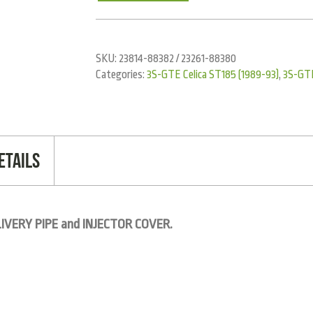
SKU:
23814-88382 / 23261-88380
Categories:
3S-GTE Celica ST185 (1989-93)
,
3S-GT
etails
IVERY PIPE and INJECTOR COVER.