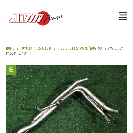
HOME
\
TOYOTA
\
3S-GTE MR2
\
3S-GTE MR2 SW20 (1989-93)
\
WATER BY-
PASS PIPE, NO.1