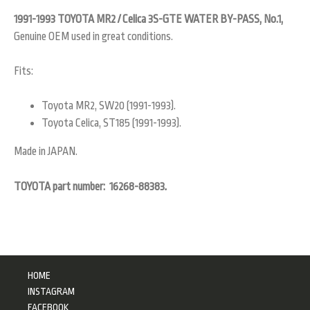
1991-1993 TOYOTA MR2 / Celica 3S-GTE WATER BY-PASS, No.1,
Genuine OEM used in great conditions.
Fits:
Toyota MR2, SW20 (1991-1993).
Toyota Celica, ST185 (1991-1993).
Made in JAPAN.
TOYOTA part number: 16268-88383
.
HOME
INSTAGRAM
FACEBOOK