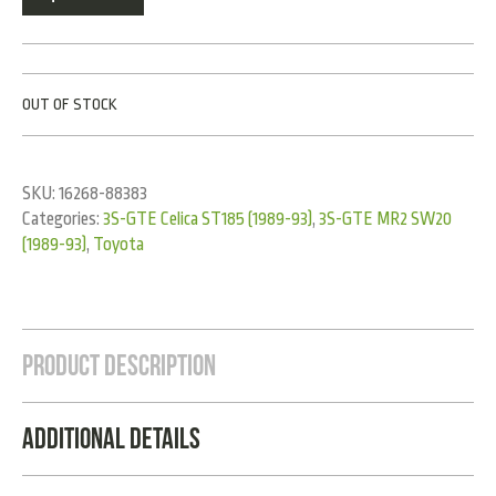
OUT OF STOCK
SKU:
16268-88383
Categories:
3S-GTE Celica ST185 (1989-93)
,
3S-GTE MR2 SW20
(1989-93)
,
Toyota
Product Description
Additional Details