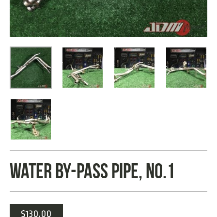
WATER BY-PASS PIPE, NO.1
$
130.00