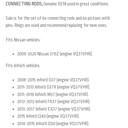
CONNECTING RODS,
Genuine OEM used in great conditions.
Sale is for the set of 6x connecting rods and 6x pistons with
pins. Rings are used and recommend replacing for new ones.
Fits Nissan vehicles:
2009-2020 Nissan 370Z (engine VQ37VHR).
Fits Infiniti vehicles:
2008-2015 Infiniti G37 (engine VQ37VHR).
2011-2013 Infiniti G37X (engine VQ37VHR).
2011-2019 Infiniti M37 (engine VQ37VHR).
2012-2013 Infiniti FX37 (engine VQ37VHR).
2013-2017 Infiniti EX37 (engine VQ37VHR).
2015 Infiniti Q40 (engine VQ37VHR).
2014-2015 Infiniti Q50 (engine VQ37VHR).