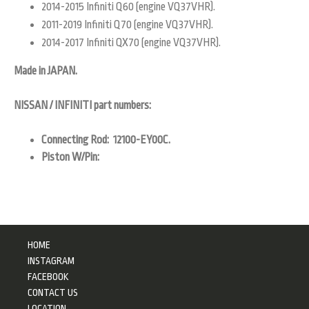
2014-2015 Infiniti Q60 (engine VQ37VHR).
2011-2019 Infiniti Q70 (engine VQ37VHR).
2014-2017 Infiniti QX70 (engine VQ37VHR).
Made in JAPAN.
NISSAN / INFINITI part numbers:
Connecting Rod: 12100-EY00C.
Piston W/Pin:
HOME
INSTAGRAM
FACEBOOK
CONTACT US
LOCATION