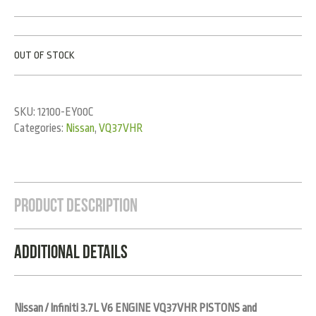
OUT OF STOCK
SKU:
12100-EY00C
Categories:
Nissan
,
VQ37VHR
Product Description
Additional Details
Nissan / Infiniti 3.7L V6 ENGINE VQ37VHR PISTONS and