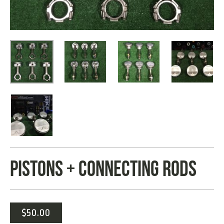
PISTONS + CONNECTING RODS
$
50.00