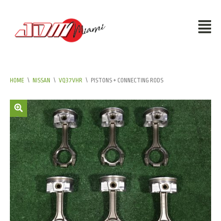
HOME
\
NISSAN
\
VQ37VHR
\
PISTONS + CONNECTING RODS