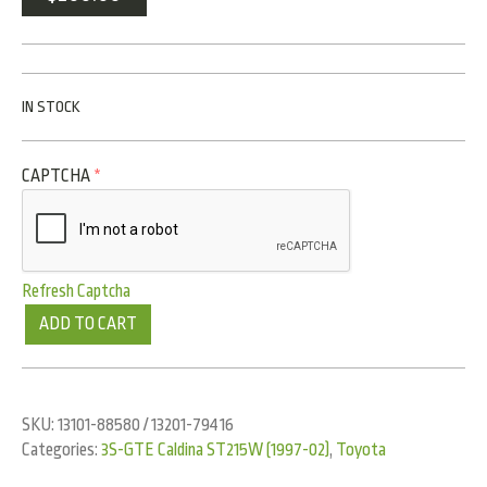
IN STOCK
CAPTCHA
*
Refresh Captcha
ADD TO CART
SKU:
13101-88580 / 13201-79416
Categories:
3S-GTE Caldina ST215W (1997-02)
,
Toyota