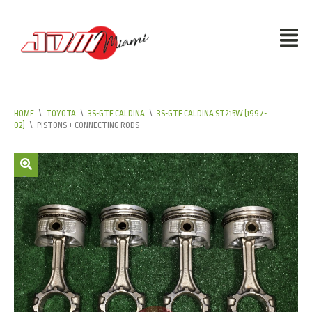
HOME
\
TOYOTA
\
3S-GTE CALDINA
\
3S-GTE CALDINA ST215W (1997-
02)
\
PISTONS + CONNECTING RODS