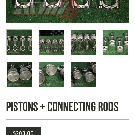
PISTONS + CONNECTING RODS
$
200.00