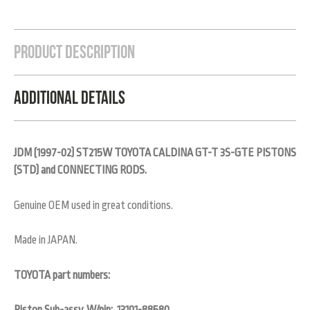
Product Description
Additional Details
JDM (1997-02) ST215W TOYOTA CALDINA GT-T 3S-GTE PISTONS
(STD) and CONNECTING RODS.
Genuine OEM used in great conditions.
Made in JAPAN.
TOYOTA part numbers: