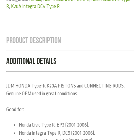
R
,
K20A Integra DC5 Type R
Product Description
Additional Details
JDM HONDA Type-R K20A PISTONS and CONNECTING RODS,
Genuine OEM used in great conditions.
Good for:
Honda Civic Type R, EP3 (2001-2006).
Honda Integra Type R, DC5 (2001-2006).