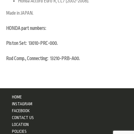
Honda Accord Euro R, CL7 (2002-2008).
Made in JAPAN.
HONDA part numbers:
Piston Set: 13010-PRC-000.
Rod Comp., Connecting: 13210-PRB-A00.
HOME
INSTAGRAM
FACEBOOK
CONTACT US
LOCATION
POLICIES