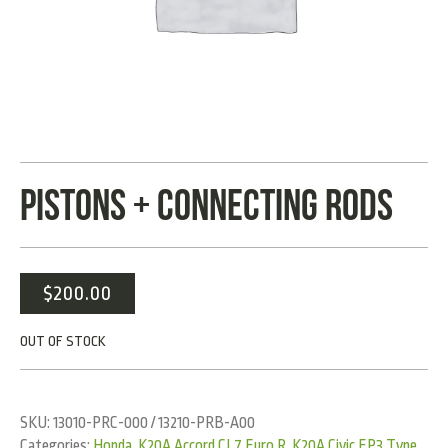
PISTONS + CONNECTING RODS
$
200.00
OUT OF STOCK
SKU:
13010-PRC-000 / 13210-PRB-A00
Categories:
Honda
,
K20A Accord CL7 Euro R
,
K20A Civic EP3 Type