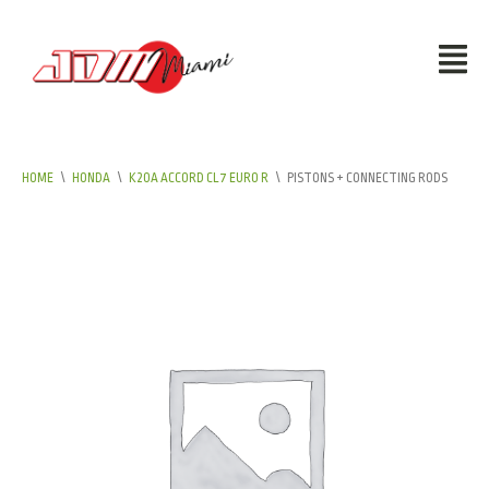
HOME
\
HONDA
\
K20A ACCORD CL7 EURO R
\
PISTONS + CONNECTING RODS