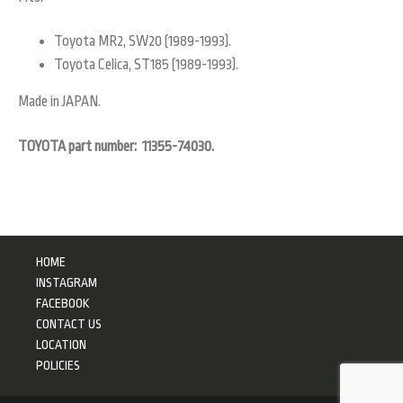
Toyota MR2, SW20 (1989-1993).
Toyota Celica, ST185 (1989-1993).
Made in JAPAN.
TOYOTA part number: 11355-74030.
HOME
INSTAGRAM
FACEBOOK
CONTACT US
LOCATION
POLICIES