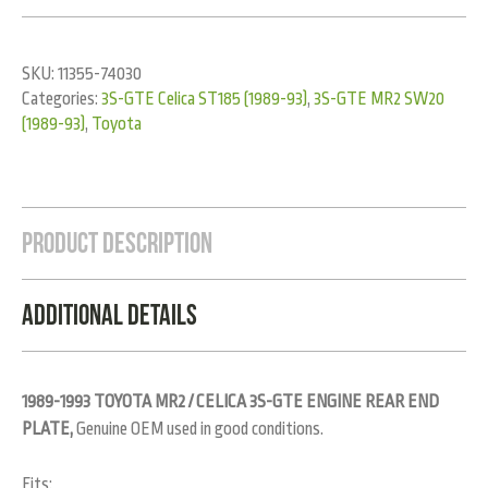
SKU:
11355-74030
Categories:
3S-GTE Celica ST185 (1989-93)
,
3S-GTE MR2 SW20
(1989-93)
,
Toyota
Product Description
Additional Details
1989-1993 TOYOTA MR2 / CELICA 3S-GTE ENGINE REAR END
PLATE,
Genuine OEM used in good conditions.
Fits: