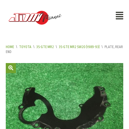
HOME
\
TOYOTA
\
3S-GTE MR2
\
3S-GTE MR2 SW20 (1989-93)
\
PLATE, REAR
END