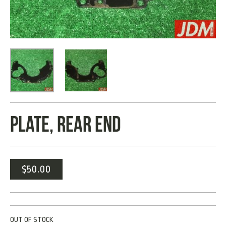
PLATE, REAR END
$
50.00
OUT OF STOCK