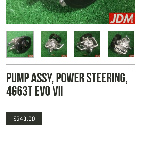
PUMP ASSY, POWER STEERING,
4G63T EVO VII
$
240.00