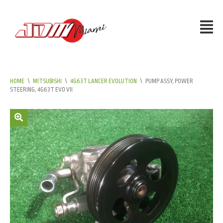
HOME
\
MITSUBISHI
\
4G63T LANCER EVOLUTION
\
PUMP ASSY, POWER
STEERING, 4G63T EVO VII