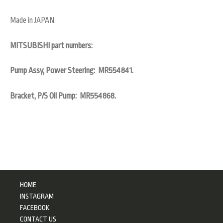
Made in JAPAN.
MITSUBISHI part numbers:
Pump Assy, Power Steering: MR554841.
Bracket, P/S Oil Pump: MR554868.
HOME
INSTAGRAM
FACEBOOK
CONTACT US