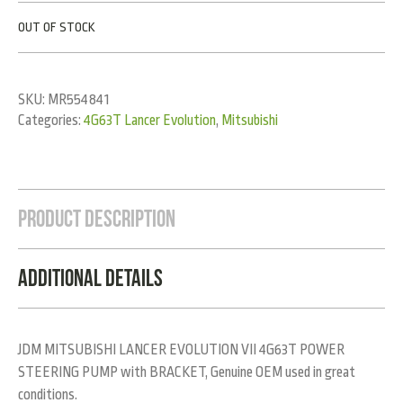
OUT OF STOCK
SKU:
MR554841
Categories:
4G63T Lancer Evolution
,
Mitsubishi
Product Description
Additional Details
JDM MITSUBISHI LANCER EVOLUTION VII 4G63T POWER
STEERING PUMP with BRACKET, Genuine OEM used in great
conditions.