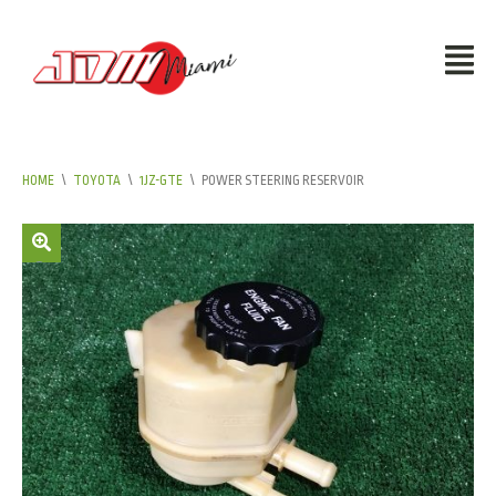
HOME
\
TOYOTA
\
1JZ-GTE
\
POWER STEERING RESERVOIR