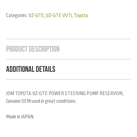
Categories:
1JZ-GTE
,
1JZ-GTE VVTi
,
Toyota
Product Description
Additional Details
JDM TOYOTA 1JZ-GTE POWER STEERING PUMP RESERVOIR,
Genuine OEM used in great conditions.
Made in JAPAN.