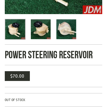
POWER STEERING RESERVOIR
$
70.00
OUT OF STOCK