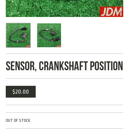
SENSOR, CRANKSHAFT POSITION
$
20.00
OUT OF STOCK