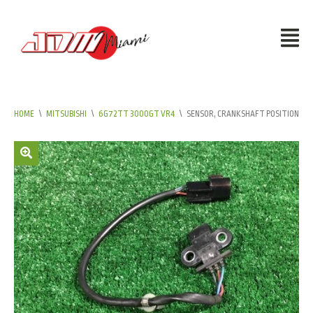
HOME
\
MITSUBISHI
\
6G72TT 3000GT VR4
\
SENSOR, CRANKSHAFT POSITION