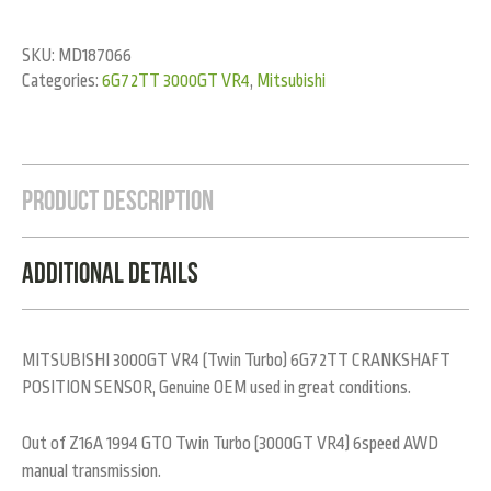
SKU:
MD187066
Categories:
6G72TT 3000GT VR4
,
Mitsubishi
Product Description
Additional Details
MITSUBISHI 3000GT VR4 (Twin Turbo) 6G72TT CRANKSHAFT
POSITION SENSOR, Genuine OEM used in great conditions.
Out of Z16A 1994 GTO Twin Turbo (3000GT VR4) 6speed AWD
manual transmission.