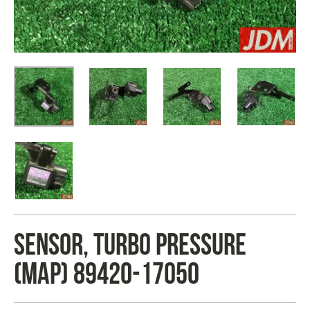
SENSOR, TURBO PRESSURE
(MAP) 89420-17050