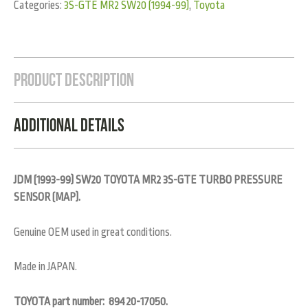
Categories:
3S-GTE MR2 SW20 (1994-99)
,
Toyota
Product Description
Additional Details
JDM (1993-99) SW20 TOYOTA MR2 3S-GTE TURBO PRESSURE
SENSOR (MAP).
Genuine OEM used in great conditions.
Made in JAPAN.
TOYOTA part number: 89420-17050.