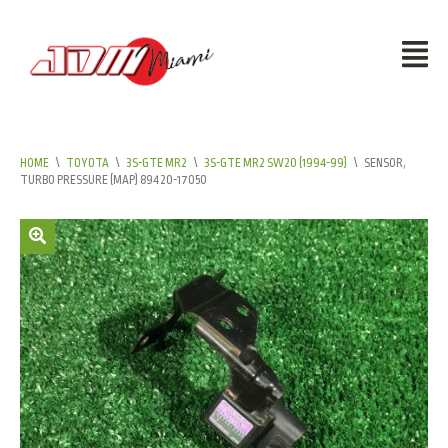
HOME
\
TOYOTA
\
3S-GTE MR2
\
3S-GTE MR2 SW20 (1994-99)
\
SENSOR,
TURBO PRESSURE (MAP) 89420-17050