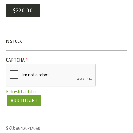
$
220.00
IN STOCK
CAPTCHA
*
Refresh Captcha
ADD TO CART
SKU:
89420-17050