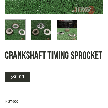
CRANKSHAFT TIMING SPROCKET
$
30.00
IN STOCK