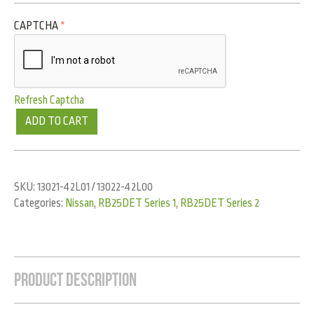
CAPTCHA
*
Refresh Captcha
ADD TO CART
SKU:
13021-42L01 / 13022-42L00
Categories:
Nissan
,
RB25DET Series 1
,
RB25DET Series 2
Product Description