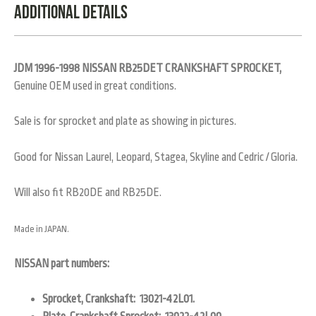
Additional Details
JDM 1996-1998 NISSAN RB25DET CRANKSHAFT SPROCKET,
Genuine OEM used in great conditions.
Sale is for sprocket and plate as showing in pictures.
Good for Nissan Laurel, Leopard, Stagea, Skyline and Cedric / Gloria.
Will also fit RB20DE and RB25DE.
Made in JAPAN.
NISSAN part numbers:
Sprocket, Crankshaft: 13021-42L01.