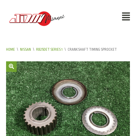
HOME
\
NISSAN
\
RB25DET SERIES 1
\
CRANKSHAFT TIMING SPROCKET