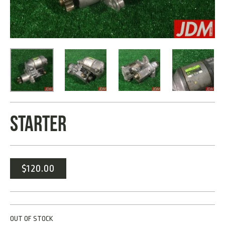
STARTER
$
120.00
OUT OF STOCK