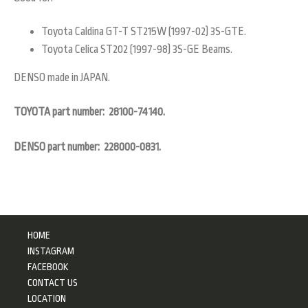
Toyota Caldina GT-T ST215W (1997-02) 3S-GTE.
Toyota Celica ST202 (1997-98) 3S-GE Beams.
DENSO made in JAPAN.
TOYOTA part number: 28100-74140.
DENSO part number: 228000-0831.
HOME
INSTAGRAM
FACEBOOK
CONTACT US
LOCATION