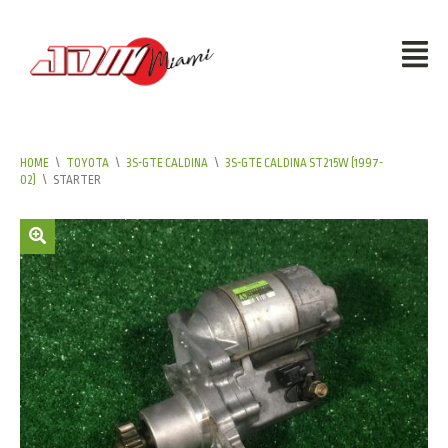
HOME
\
TOYOTA
\
3S-GTE CALDINA
\
3S-GTE CALDINA ST215W (1997-
02)
\
STARTER