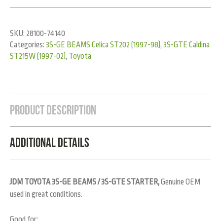
SKU:
28100-74140
Categories:
3S-GE BEAMS Celica ST202 (1997-98)
,
3S-GTE Caldina
ST215W (1997-02)
,
Toyota
Product Description
Additional Details
JDM TOYOTA 3S-GE BEAMS / 3S-GTE STARTER,
Genuine OEM
used in great conditions.
Good for: