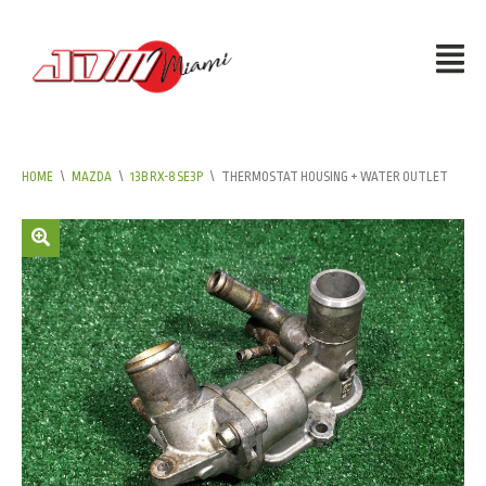
HOME
\
MAZDA
\
13B RX-8 SE3P
\
THERMOSTAT HOUSING + WATER OUTLET