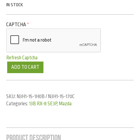
IN STOCK
CAPTCHA
*
Refresh Captcha
ADD TO CART
SKU:
N3H1-15-1H0B / N3H1-15-170C
Categories:
13B RX-8 SE3P
,
Mazda
Product Description