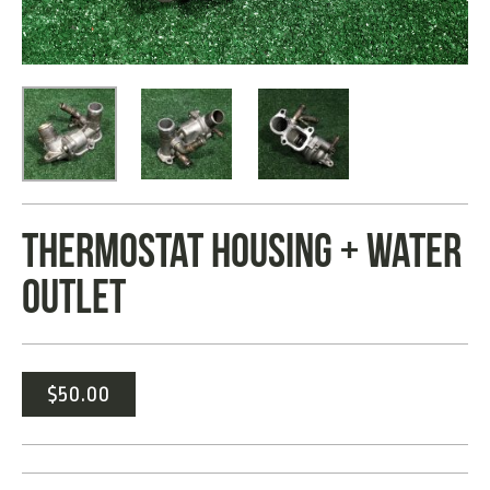
THERMOSTAT HOUSING + WATER
OUTLET
$
50.00