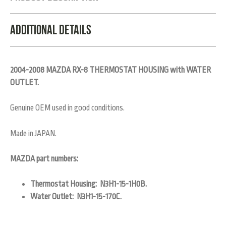
Additional Details
2004-2008 MAZDA RX-8 THERMOSTAT HOUSING with WATER
OUTLET.
Genuine OEM used in good conditions.
Made in JAPAN.
MAZDA part numbers:
Thermostat Housing: N3H1-15-1H0B.
Water Outlet: N3H1-15-170C.