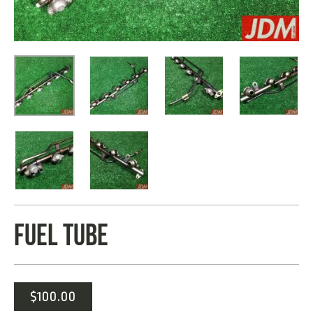
FUEL TUBE
$
100.00