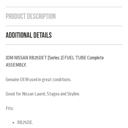
Product Description
Additional Details
JDM NISSAN RB25DET (Series 2) FUEL TUBE Complete
ASSEMBLY.
Genuine OEM used in great conditions.
Good for Nissan Laurel, Stagea and Skyline.
Fits:
RB25DE.