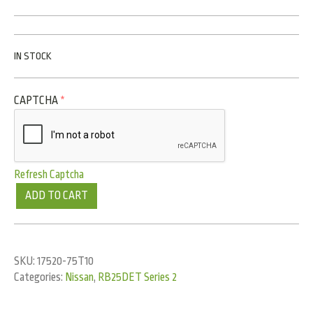
IN STOCK
CAPTCHA
*
Refresh Captcha
ADD TO CART
SKU:
17520-75T10
Categories:
Nissan
,
RB25DET Series 2