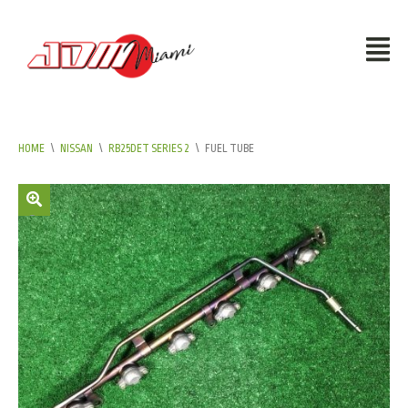
HOME
\
NISSAN
\
RB25DET SERIES 2
\
FUEL TUBE