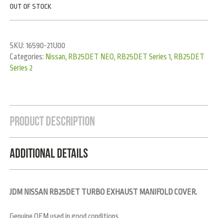
OUT OF STOCK
SKU:
16590-21U00
Categories:
Nissan
,
RB25DET NEO
,
RB25DET Series 1
,
RB25DET
Series 2
Product Description
Additional Details
JDM NISSAN RB25DET TURBO EXHAUST MANIFOLD COVER.
Genuine OEM used in good conditions.