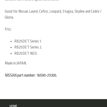
Good for Nissan Laurel, Cefiro, Leopard, Stagea, Skyline and Cedric /
Gloria.
Fits:
RB25DET Series 1.
RB25DET Series 2.
RB25DET NEO.
Made in JAPAN.
NISSAN part number: 16590-21U00.
HOME