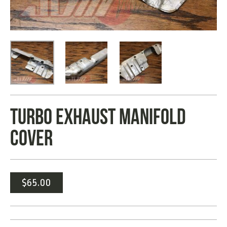
TURBO EXHAUST MANIFOLD
COVER
$
65.00