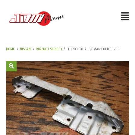
HOME
\
NISSAN
\
RB25DET SERIES 1
\
TURBO EXHAUST MANIFOLD COVER