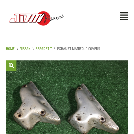
HOME
\
NISSAN
\
RB26DETT
\
EXHAUST MANIFOLD COVERS