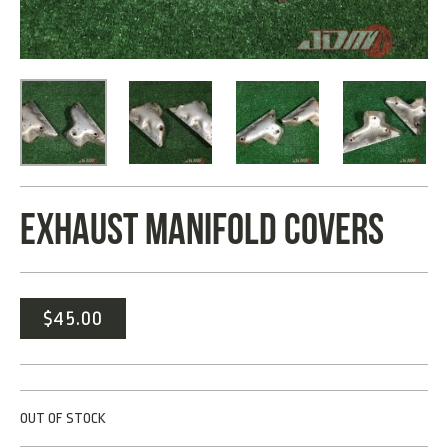
EXHAUST MANIFOLD COVERS
$
45.00
OUT OF STOCK