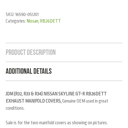
SKU:
16590-05U01
Categories:
Nissan
,
RB26DETT
Product Description
Additional Details
JDM (R32, R33 & R34) NISSAN SKYLINE GT-R RB26DETT
EXHAUST MANIFOLD COVERS,
Genuine OEM used in great
conditions.
Sale is for the two manifold covers as showing on pictures.