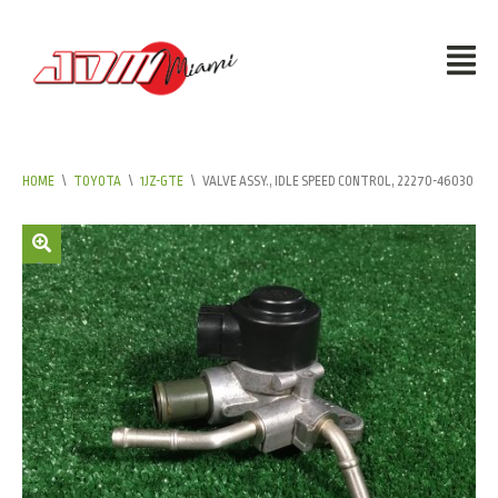
HOME
\
TOYOTA
\
1JZ-GTE
\
VALVE ASSY., IDLE SPEED CONTROL, 22270-46030