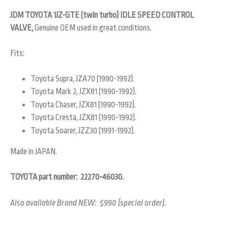
JDM TOYOTA 1JZ-GTE (twin turbo) IDLE SPEED CONTROL
VALVE,
Genuine OEM used in great conditions.
Fits:
Toyota Supra, JZA70 (1990-1992).
Toyota Mark 2, JZX81 (1990-1992).
Toyota Chaser, JZX81 (1990-1992).
Toyota Cresta, JZX81 (1990-1992).
Toyota Soarer, JZZ30 (1991-1992).
Made in JAPAN.
TOYOTA part number: 22270-46030.
Also available Brand NEW: $990 (special order).