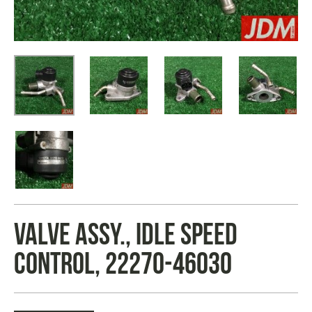
VALVE ASSY., IDLE SPEED
CONTROL, 22270-46030