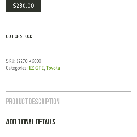
$
280.00
OUT OF STOCK
SKU:
22270-46030
Categories:
1JZ-GTE
,
Toyota
Product Description
Additional Details