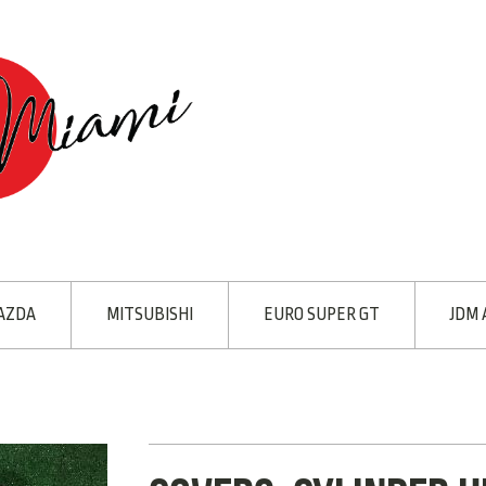
AZDA
MITSUBISHI
EURO SUPER GT
JDM 