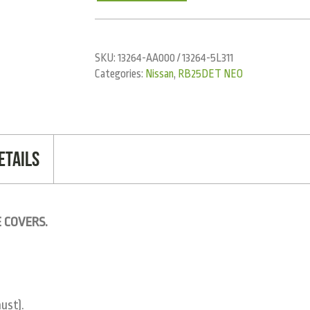
SKU:
13264-AA000 / 13264-5L311
Categories:
Nissan
,
RB25DET NEO
etails
 COVERS.
ust).