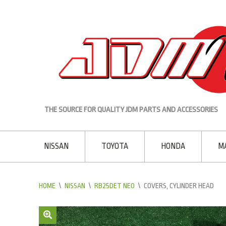
THE SOURCE FOR QUALITY JDM PARTS AND ACCESSORIES
NISSAN
TOYOTA
HONDA
M
HOME
\
NISSAN
\
RB25DET NEO
\
COVERS, CYLINDER HEAD