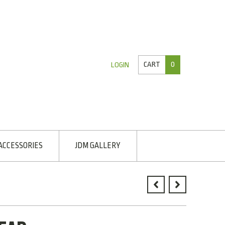
CART
0
LOGIN
ACCESSORIES
JDM GALLERY