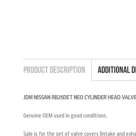
Product Description
Additional D
JDM NISSAN RB25DET NEO CYLINDER HEAD VALVE
Genuine OEM used in good conditions.
Sale is for the set of valve covers (intake and exha