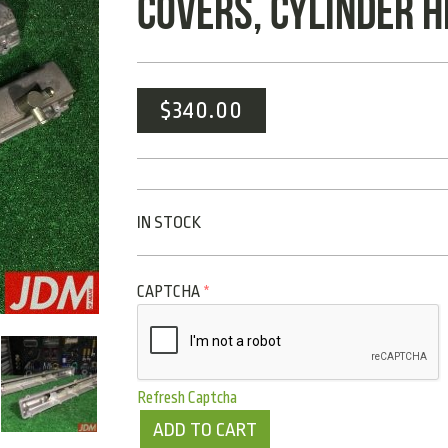
COVERS, CYLINDER 
$
340.00
IN STOCK
CAPTCHA
*
Refresh Captcha
ADD TO CART