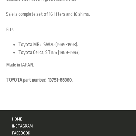
Sale is complete set of 16 lifters and 16 shims.
Fits:
Toyota MR2, SW20 (1989-1993).
Toyota Celica, ST185 (1989-1993).
Made in JAPAN.
TOYOTA part number: 13751-88360.
HOME
INSTAGRAM
FACEBOOK