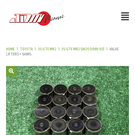
HOME
\
TOYOTA
\
3S-GTE MR2
\
3S-GTE MR2 SW20 (1989-93)
\
VALVE
LIFTERS + SHIMS