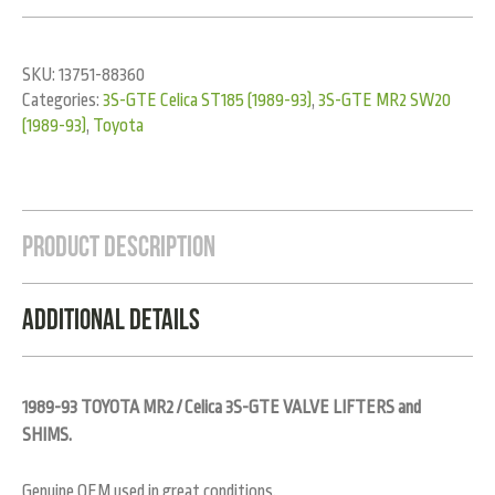
SKU:
13751-88360
Categories:
3S-GTE Celica ST185 (1989-93)
,
3S-GTE MR2 SW20
(1989-93)
,
Toyota
Product Description
Additional Details
1989-93 TOYOTA MR2 / Celica 3S-GTE VALVE LIFTERS and
SHIMS.
Genuine OEM used in great conditions.