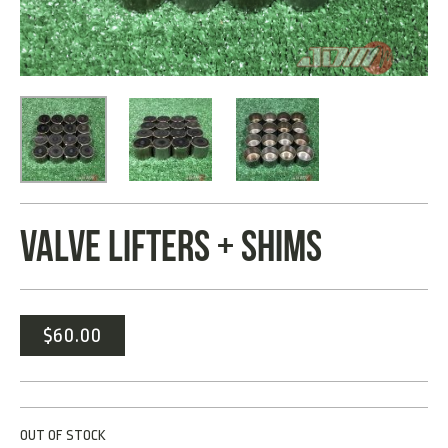
VALVE LIFTERS + SHIMS
$
60.00
OUT OF STOCK